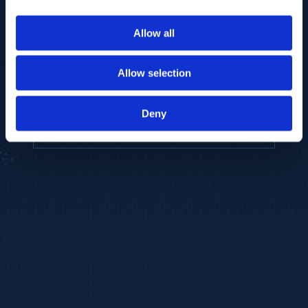
to provide the highest resolution and
coverage of polar metabolites for
Allow all
biomarker discovery and cellular biology
research.
Allow selection
REQUEST A CONSULTATION
Deny
EXPLORE PLATFORMS →