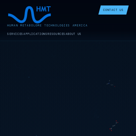
CONTACT US
HUMAN METABOLOME TECHNOLOGIES AMERICA
SERVICES
APPLICATIONS
RESOURCES
ABOUT US