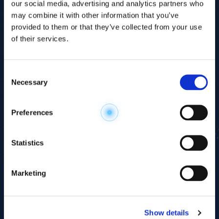
our social media, advertising and analytics partners who
may combine it with other information that you’ve
provided to them or that they’ve collected from your use
of their services.
Consent
Necessary
Selection
Explore the
Preferences
Metabolome
.
Statistics
Accelerate your
discovery.
Marketing
For 23 years, HMT has pioneered capillary
electrophoresis-mass spectrometry (CE-MS)
Show details