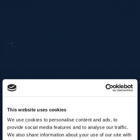
This website uses cookies
We use cookies to personalise content and ads, to
provide social media features and to analyse our traffic.
We also share information about your use of our site with