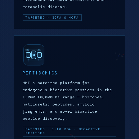
metabolic disease.
TARGETED · SCFA & MCFA
PEPTIDOMICS
HMT's patented platform for
endogenous bioactive peptides in the
1,000–10,000 Da range — hormones,
natriuretic peptides, amyloid
fragments, and novel bioactive
peptide discovery.
PATENTED · 1–10 KDA · BIOACTIVE
PEPTIDES