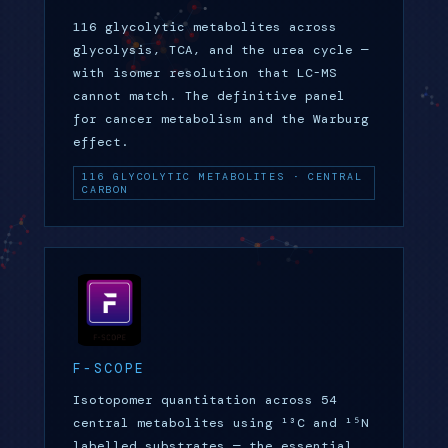
116 glycolytic metabolites across
glycolysis, TCA, and the urea cycle —
with isomer resolution that LC-MS
cannot match. The definitive panel
for cancer metabolism and the Warburg
effect.
116 GLYCOLYTIC METABOLITES · CENTRAL
CARBON
F-SCOPE
Isotopomer quantitation across 54
central metabolites using ¹³C and ¹⁵N
labelled substrates — the essential