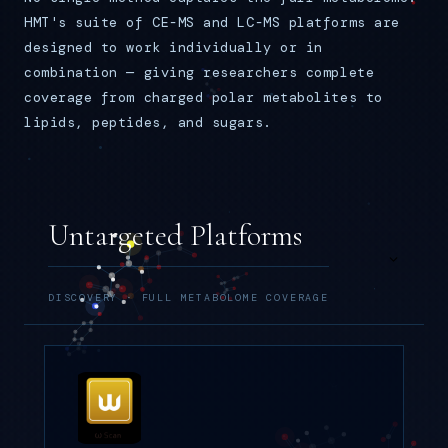
HMT's suite of CE-MS and LC-MS platforms are
designed to work individually or in
combination — giving researchers complete
coverage from charged polar metabolites to
lipids, peptides, and sugars.
Untargeted Platforms
DISCOVERY · FULL METABOLOME COVERAGE