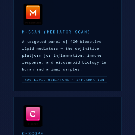
M-SCAN (MEDIATOR SCAN)
A targeted panel of 400 bioactive
lipid mediators — the definitive
platform for inflammation, immune
response, and eicosanoid biology in
human and animal samples.
400 LIPID MEDIATORS · INFLAMMATION
C-SCOPE