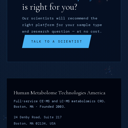
is right for you?
Our scientists will recommend the
right platform for your sample type
and research question — at no cost.
TALK TO A SCIENTIST
Human Metabolome Technologies America
Full-service CE-MS and LC-MS metabolomics CRO.
Boston, MA · Founded 2003.
24 Denby Road, Suite 217
Boston, MA 02134, USA