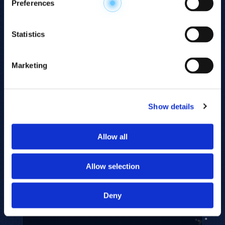
Preferences
Statistics
AMINO ACID ANALYSIS
Precise quantitation of all 20 common
Marketing
free amino acids including citrulline
and ornithine — for taste profiling,
nutritional assessment, and metabolic
monitoring.
Show details
22 ANALYTES · FREE AMINO ACIDS
Allow all
Allow selection
Deny
SUGAR PANEL