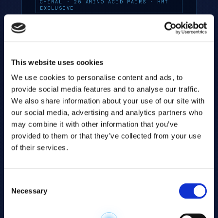
CHIRAL · 25 AMINO ACID PAIRS · HMT
EXCLUSIVE
This website uses cookies
We use cookies to personalise content and ads, to
provide social media features and to analyse our traffic.
TRYPTOPHAN PATHWAY PANEL
We also share information about your use of our site with
From serotonin to NAD⁺ to the
our social media, advertising and analytics partners who
kynurenine pathway — HMT's Tryptophan
may combine it with other information that you’ve
Panel maps the full metabolic fate of
provided to them or that they’ve collected from your use
tryptophan across immunity,
of their services.
inflammation, and the brain.
TARGETED · TRYPTOPHAN METABOLISM
Consent
Necessary
Selection