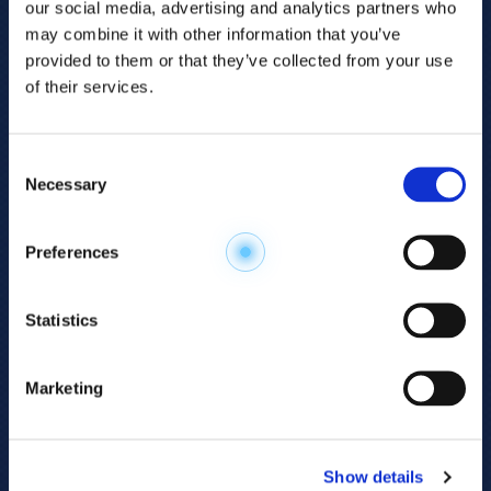
our social media, advertising and analytics partners who
may combine it with other information that you’ve
provided to them or that they’ve collected from your use
of their services.
Consent
Necessary
Selection
Explore the
Preferences
Metabolome
.
Statistics
Accelerate your
discovery.
Marketing
For 23 years, HMT has pioneered capillary
electrophoresis-mass spectrometry (CE-MS)
Show details