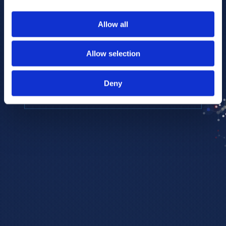
to provide the highest resolution and
coverage of polar metabolites for
Allow all
biomarker discovery and cellular biology
research.
Allow selection
REQUEST A CONSULTATION
Deny
EXPLORE PLATFORMS →