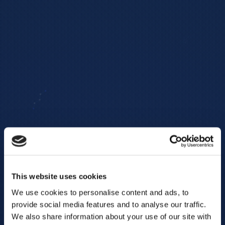
This website uses cookies
We use cookies to personalise content and ads, to
provide social media features and to analyse our traffic.
We also share information about your use of our site with