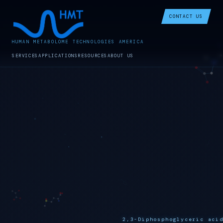
CONTACT US
HUMAN METABOLOME TECHNOLOGIES AMERICA
SERVICES
APPLICATIONS
RESOURCES
ABOUT US
2,3-Diphosphoglyceric aci