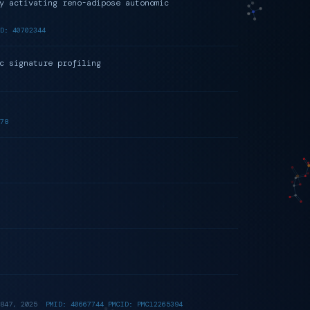
y activating reno-adipose autonomic
D: 40702344
c signature profiling
78
847, 2025
PMID: 40667744 PMCID: PMC12265394