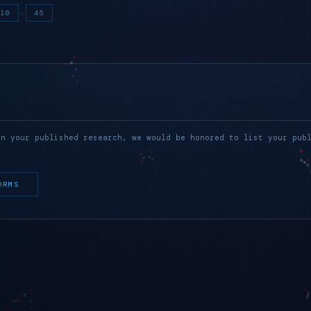
…
10
45
in your published research, we would be honored to list your pub
ORMS