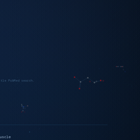
itle PubMed search.
uscle