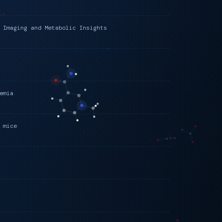
 Imaging and Metabolic Insights
emia
 mice