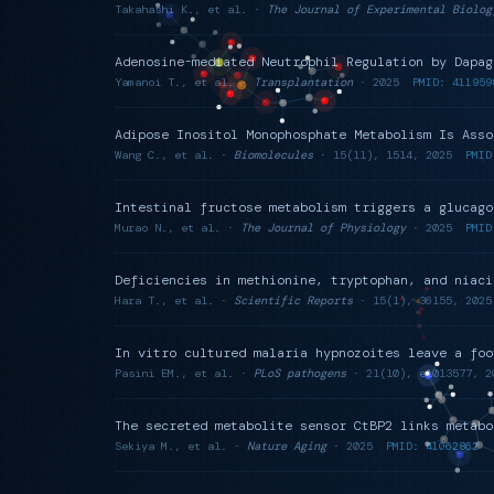
Takahashi K., et al. ·
The Journal of Experimental Biolog
Adenosine-mediated Neutrophil Regulation by Dapag
Yamanoi T., et al. ·
Transplantation
· 2025
PMID: 411959
Adipose Inositol Monophosphate Metabolism Is Asso
Wang C., et al. ·
Biomolecules
· 15(11), 1514, 2025
PMID
Intestinal fructose metabolism triggers a glucago
Murao N., et al. ·
The Journal of Physiology
· 2025
PMID
Deficiencies in methionine, tryptophan, and niaci
Hara T., et al. ·
Scientific Reports
· 15(1), 36155, 2025
In vitro cultured malaria hypnozoites leave a foo
Pasini EM., et al. ·
PLoS pathogens
· 21(10), e1013577, 2
The secreted metabolite sensor CtBP2 links metabo
Sekiya M., et al. ·
Nature Aging
· 2025
PMID: 41062862