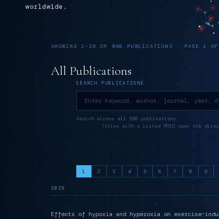
worldwide.
SHOWING 1–20 OF 890 PUBLICATIONS · PAGE 1 OF
All Publications
SEARCH PUBLICATIONS
Search across all 890 publications.
Titles with a listed PMID open the direc
1
2
3
4
5
6
7
8
9
2025
Effects of hypoxia and hyperoxia on exercise-indu