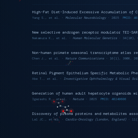
High-Fat Diet-Induced Excessive Accumulation of C
Yang S., et al. ·
Molecular Neurobiology
· 2025
PMID: 40
New selective androgen receptor modulator TEI-SAR
Nakamura K., et al. ·
Human Molecular Genetics
· 34(10), 
Non-human primate seasonal transcriptome atlas re
Chen J., et al. ·
Nature Communications
· 16(1), 3906, 20
Retinal Pigment Epithelium Specific Metabolic Phe
Abe T., et al. ·
Investigative Ophthalmology & Visual Sci
Generation of human adult hepatocyte organoids wi
Igarashi R., et al. ·
Nature
· 2025
PMID: 40240606
Discovery of plasma proteins and metabolites asso
Lal JC., et al. ·
Cardio-Oncology (London, England)
· 11(