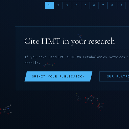
1
2
3
4
5
6
7
8
9
Cite HMT in your research
If you have used HMT's CE-MS metabolomics services 
details.
SUBMIT YOUR PUBLICATION
OUR PLATF