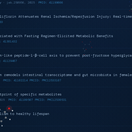
y
· jeb.250956, 2025
PMID: 41199666
liflozin Attenuates Renal Ischemia/Reperfusion Injury: Real-time
83
ciated with Fasting Regimen-Elicited Metabolic Benefits
: 41301432
n-like peptide-1-β-cell axis to prevent post-fructose hyperglyca
: 41129467
n remodels intestinal transcriptome and gut microbiota in female
PMID: 41102214 PMCID: PMC12533107
tprint of specific metabolites
025
PMID: 41100507 PMCID: PMC12530531
lism to healthy lifespan