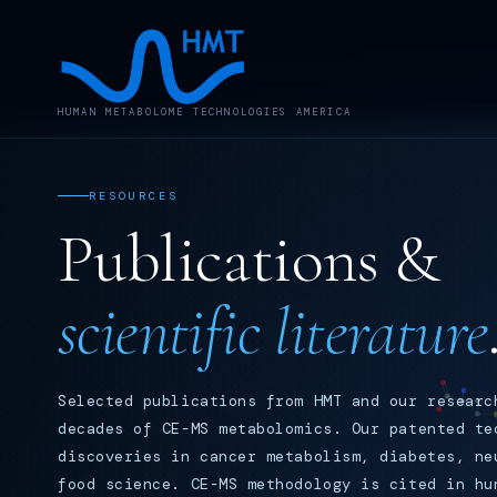
HUMAN METABOLOME TECHNOLOGIES AMERICA
RESOURCES
Publications &
scientific literature
Selected publications from HMT and our researc
decades of CE-MS metabolomics. Our patented te
discoveries in cancer metabolism, diabetes, ne
food science. CE-MS methodology is cited in hu