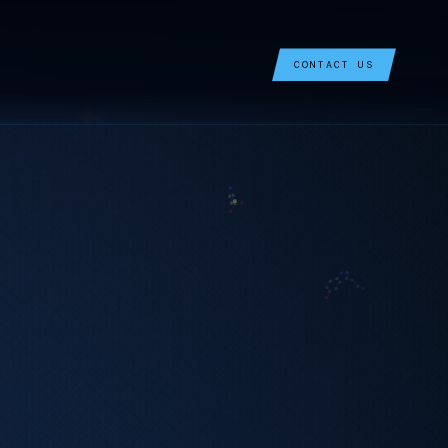
CONTACT US