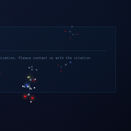
lication. Please contact us with the citation