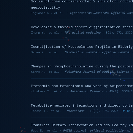
Sodium-glucose co-transporter 2 inhibitor-induced
neurocircuitry
Hagiwara A., et al. ·
Hypertension Research: Official Jou
Developing a thyroid cancer differentiation state
Zhang Y., et al. ·
NPJ digital medicine
· 8(1), 572, 2025
Identification of Metabolomics Profile in Elderly
Okuma Y., et al. ·
Circulation Journal: Official Journal 
Changes in phosphoethanolamine during the postpar
Kanno A., et al. ·
Fukushima Journal of Medical Science
· 
Proteomic and Metabolomic Analyses of Adipose-der
Hirakawa T., et al. ·
Anticancer Research
· 45(8), 3409-3
Metabolite-mediated interactions and direct conta
Hosomi K., et al. ·
Microbiome
· 13(1), 175, 2025
PMID: 
Transient Dietary Intervention Induces Healthy Ad
Wada E., et al. ·
FASEB journal: official publication of 