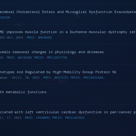
erebral Cholesterol Esters and Microglial Dysfunction Exacerbate
382530
M2 improves muscle function in a Duchenne muscular dystrophy rat
852-863, 2025
PMID: 40036851
veals seasonal changes in physiology and diseases
25
PMID: 40295482 PMCID: PMC12037758
notypes Are Regulated by High-Mobility Group Protein N1
ence
· 66(4), 70, 2025
PMID: 40272371 PMCID: PMC12032844
th metabolic functions
ciated with left ventricular cardiac dysfunction in pan-cancer p
1), 17, 2025
PMID: 39948601 PMCID: PMC11823021