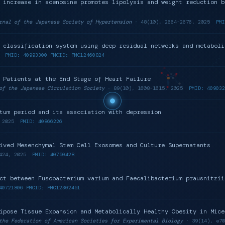
 increase in adenosine promotes lipolysis and weight reduction b
rnal of the Japanese Society of Hypertension
· 48(10), 2664-2676, 2025
PMI
 classification system using deep residual networks and metaboli
PMID: 40993300 PMCID: PMC12460824
 Patients at the End Stage of Heart Failure
of the Japanese Circulation Society
· 89(10), 1608-1615, 2025
PMID: 409032
tum period and its association with depression
2025
PMID: 40866226
ived Mesenchymal Stem Cell Exosomes and Culture Supernatants
424, 2025
PMID: 40750428
ct between Fusobacterium varium and Faecalibacterium prausnitzii
40721806 PMCID: PMC12302451
ipose Tissue Expansion and Metabolically Healthy Obesity in Mice
the Federation of American Societies for Experimental Biology
· 39(14), e70