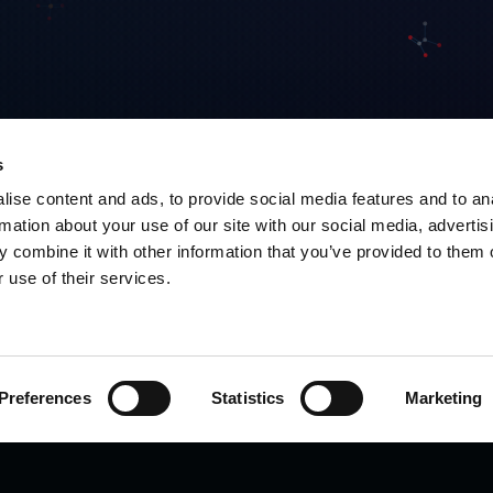
s
ise content and ads, to provide social media features and to an
rmation about your use of our site with our social media, advertis
 combine it with other information that you’ve provided to them o
 use of their services.
Preferences
Statistics
Marketing