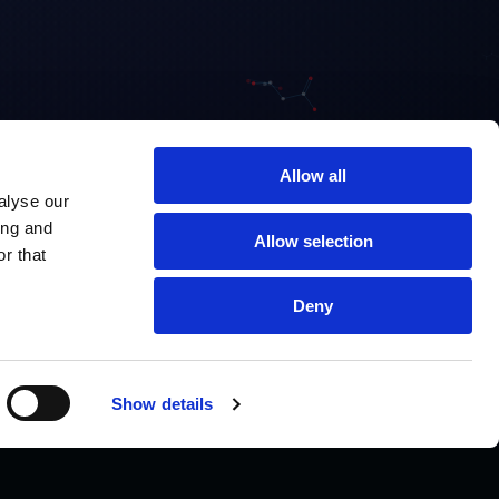
Allow all
alyse our
ing and
Allow selection
r that
Deny
Show details