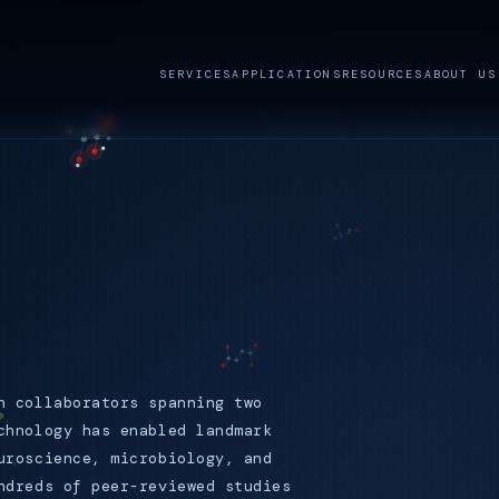
SERVICES
APPLICATIONS
RESOURCES
ABOUT US
.
h collaborators spanning two
chnology has enabled landmark
uroscience, microbiology, and
ndreds of peer-reviewed studies