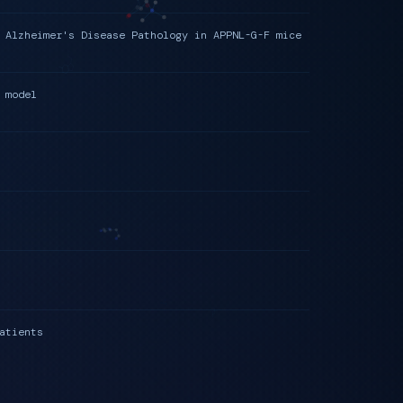
 Alzheimer's Disease Pathology in APPNL-G-F mice
 model
atients