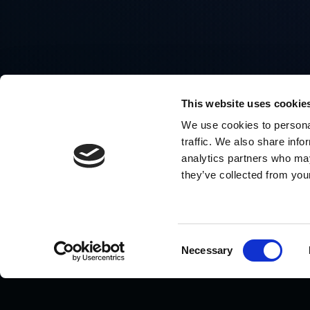
This website uses cookie
We use cookies to personal
traffic. We also share info
analytics partners who may
they’ve collected from your
Consent
Necessary
Selection