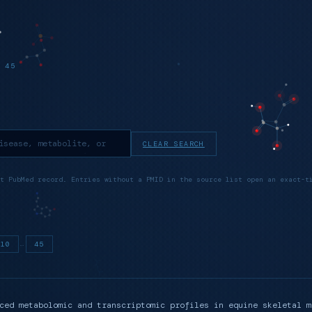
 45
CLEAR SEARCH
t PubMed record. Entries without a PMID in the source list open an exact-t
…
10
45
ced metabolomic and transcriptomic profiles in equine skeletal m