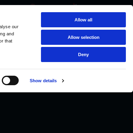
Allow all
alyse our
ing and
Allow selection
r that
Deny
Show details
TALK TO A SCIENTIST