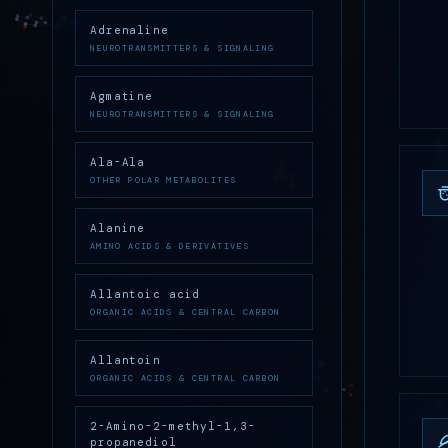
Adrenaline
NEUROTRANSMITTERS & SIGNALING
Agmatine
NEUROTRANSMITTERS & SIGNALING
Ala-Ala
OTHER POLAR METABOLITES
Alanine
AMINO ACIDS & DERIVATIVES
Allantoic acid
ORGANIC ACIDS & CENTRAL CARBON
Allantoin
ORGANIC ACIDS & CENTRAL CARBON
2-Amino-2-methyl-1,3-
propanediol