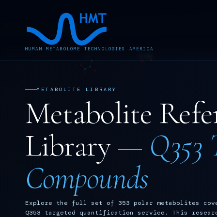
HUMAN METABOLOME TECHNOLOGIES AMERICA
METABOLITE LIBRARY
Metabolite Refe
Library
— Q353 T
Compounds
Explore the full set of 353 polar metabolites cov
Q353 targeted quantification service. This resear