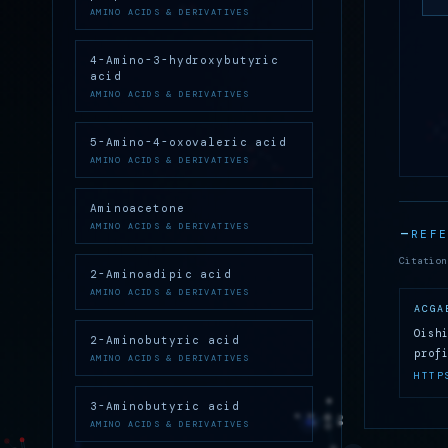
AMINO ACIDS & DERIVATIVES
4-Amino-3-hydroxybutyric
acid
AMINO ACIDS & DERIVATIVES
5-Amino-4-oxovaleric acid
AMINO ACIDS & DERIVATIVES
Aminoacetone
AMINO ACIDS & DERIVATIVES
REF
Citation
2-Aminoadipic acid
AMINO ACIDS & DERIVATIVES
ACGA
Oish
2-Aminobutyric acid
prof
AMINO ACIDS & DERIVATIVES
HTTP
3-Aminobutyric acid
AMINO ACIDS & DERIVATIVES