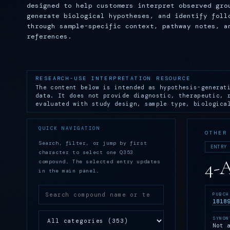
designed to help customers interpret observed gro
generate biological hypotheses, and identify foll
through sample-specific context, pathway notes, a
references.
RESEARCH-USE INTERPRETATION RESOURCE
The content below is intended as hypothesis-generat
data. It does not provide diagnostic, therapeutic, 
evaluated with study design, sample type, biologica
QUICK NAVIGATION
OTHER
Search, filter, or jump by first
ENTRY
character to select one Q353
4-
compound. The selected entry updates
in the main panel.
PUBCH
1818
SYNON
Not 