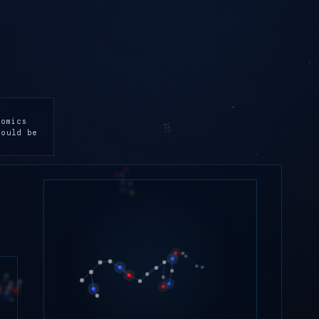
lomics
hould be