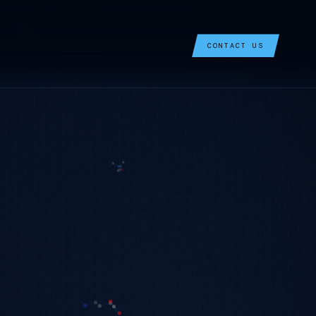
CONTACT US