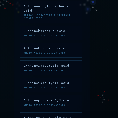
2-Aminoethylphosphonic
acid
ENERGY, COFACTORS & MEMBRANE
METABOLITES
6-Aminohexanoic acid
AMINO ACIDS & DERIVATIVES
4-Aminohippuric acid
AMINO ACIDS & DERIVATIVES
2-Aminoisobutyric acid
AMINO ACIDS & DERIVATIVES
3-Aminoisobutyric acid
AMINO ACIDS & DERIVATIVES
3-Aminopropane-1,2-diol
AMINO ACIDS & DERIVATIVES
11-Aminoundecanoic acid