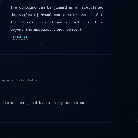
The compound can be framed as an acetylated
derivative of 4-aminobutanoate/GABA; public
text should avoid standalone interpretation
beyond the measured study context
[
ACGABA1
]
.
 records listed below.
sorders identified by salivary metabolomic