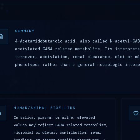
SUMMARY
4-Acetamidobutanoic acid, also called N-acetyl-GAB
acetylated GABA-related metabolite. Its interpreta
turnover, acetylation, renal clearance, diet or mi
phenotypes rather than a general neurologic inter
HUMAN/ANIMAL BIOFLUIDS
In saliva, plasma, or urine, elevated
values may reflect GABA-related metabolism,
microbial or dietary contribution, renal