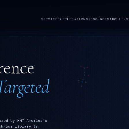
SERVICES
APPLICATIONS
RESOURCES
ABOUT US
rence
argeted
ered by HMT America’s
ch-use library is