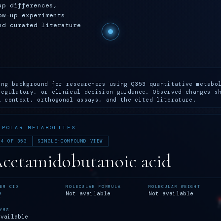
up differences,
ow-up experiments
nd curated literature
ing background for researchers using Q353 quantitative metabo
regulatory, or clinical decision guidance. Observed changes s
l context, orthogonal assays, and the cited literature.
 POLAR METABOLITES
 4 OF 353
SINGLE-COMPOUND VIEW
Acetamidobutanoic acid
EM CID
MOLECULAR FORMULA
MOLECULAR WEIGHT
9
Not available
Not available
YMS
available