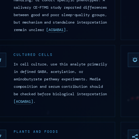
handling, or cohort-specific phenotypes. A
salivary CE-FTMS study reported differences
between good and poor sleep-quality groups,
but mechanism and standalone interpretation
remain unclear
[
ACGABA1
]
.
CULTURED CELLS
In cell culture, use this analyte primarily
in defined GABA, acetylation, or
aminobutyrate pathway experiments. Media
composition and serum contribution should
be checked before biological interpretation
[
ACGABA1
]
.
PLANTS AND FOODS