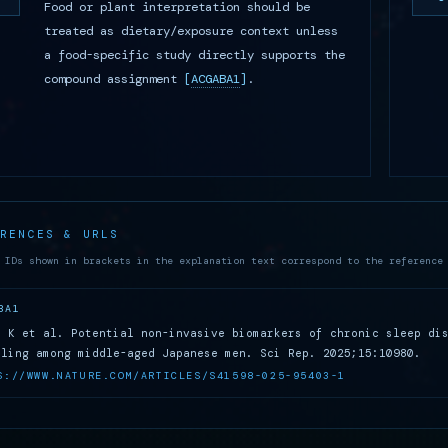
Food or plant interpretation should be
treated as dietary/exposure context unless
a food-specific study directly supports the
compound assignment
[
ACGABA1
]
.
ERENCES & URLS
 IDs shown in brackets in the explanation text correspond to the reference
BA1
i K et al. Potential non-invasive biomarkers of chronic sleep di
iling among middle-aged Japanese men. Sci Rep. 2025;15:10980.
S://WWW.NATURE.COM/ARTICLES/S41598-025-95403-1