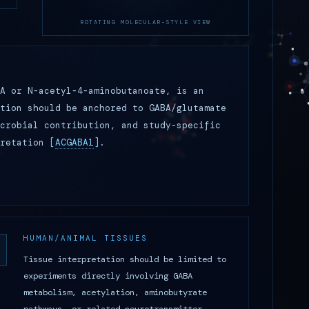
ROTATING MOLECULAR-STYLE VIEW
A or N-acetyl-4-aminobutanoate, is an
tion should be anchored to GABA/glutamate
crobial contribution, and study-specific
pretation
[
ACGABA1
]
.
HUMAN/ANIMAL TISSUES
Tissue interpretation should be limited to
experiments directly involving GABA
metabolism, acetylation, aminobutyrate