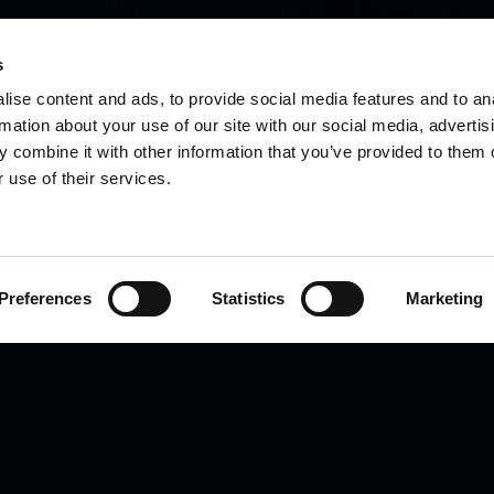
s
ise content and ads, to provide social media features and to an
rmation about your use of our site with our social media, advertis
 combine it with other information that you’ve provided to them o
 use of their services.
Preferences
Statistics
Marketing
 for you?
for your sample