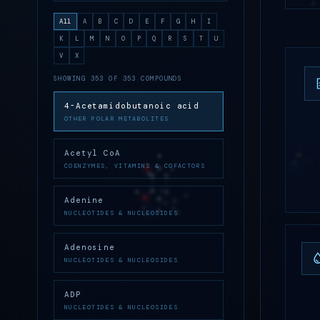
All
A
B
C
D
E
F
G
H
I
K
L
M
N
O
P
Q
R
S
T
U
V
X
SHOWING 353 OF 353 COMPOUNDS
4-Acetamidobutanoic acid
OTHER POLAR METABOLITES
Acetyl CoA
COENZYMES, VITAMINS & COFACTORS
Adenine
NUCLEOTIDES & NUCLEOSIDES
Adenosine
NUCLEOTIDES & NUCLEOSIDES
ADP
NUCLEOTIDES & NUCLEOSIDES