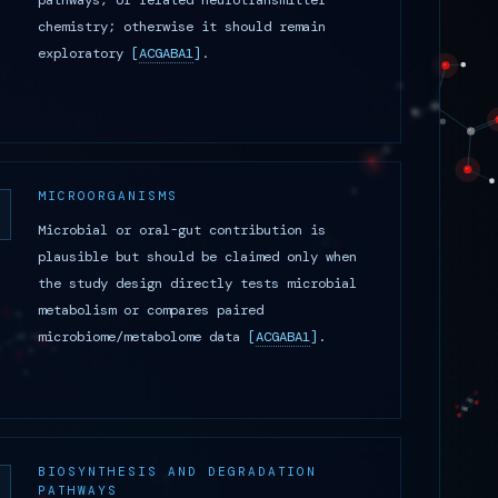
pathways, or related neurotransmitter
chemistry; otherwise it should remain
exploratory
[
ACGABA1
]
.
MICROORGANISMS
Microbial or oral-gut contribution is
plausible but should be claimed only when
the study design directly tests microbial
metabolism or compares paired
microbiome/metabolome data
[
ACGABA1
]
.
BIOSYNTHESIS AND DEGRADATION
PATHWAYS