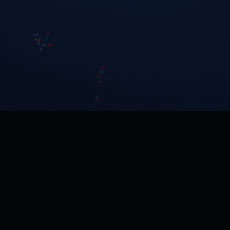
Human Metabolome Technologies America
Full-service CE-MS and LC-MS metabolomics CRO.
Boston, MA · Founded 2003.
24 Denby Road, Suite 217
Boston, MA 02134, USA
+1-617-987-0554
hmtamerica@humanmetabolome.com