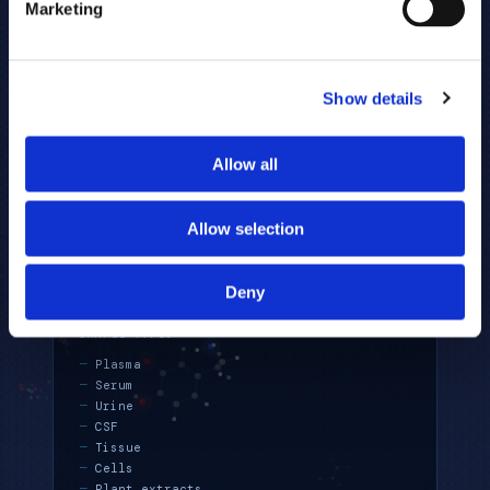
Marketing
scientist is standard.
Show details
RECOMMENDED WITH
Allow all
Q353 (for absolute quantitation)
LC-OMEGA (for lipid coverage)
Allow selection
MSCAN (for lipid mediators)
F-SCOPE (for isotope tracing)
Deny
SAMPLE TYPES
Plasma
Serum
Urine
CSF
Tissue
Cells
Plant extracts