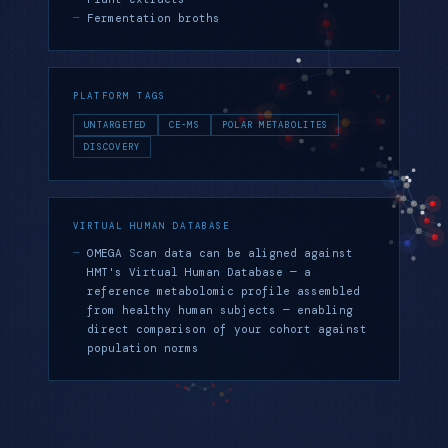
Fermentation broths
PLATFORM TAGS
UNTARGETED
CE-MS
POLAR METABOLITES
DISCOVERY
VIRTUAL HUMAN DATABASE
OMEGA Scan data can be aligned against
HMT's Virtual Human Database — a
reference metabolomic profile assembled
from healthy human subjects — enabling
direct comparison of your cohort against
population norms