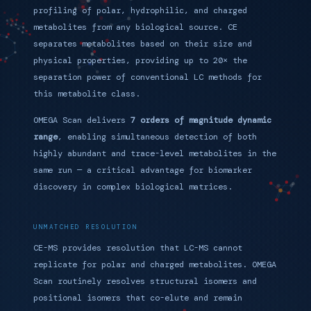
profiling of polar, hydrophilic, and charged
metabolites from any biological source. CE
separates metabolites based on their size and
physical properties, providing up to 20× the
separation power of conventional LC methods for
this metabolite class.
OMEGA Scan delivers
7 orders of magnitude dynamic
range
, enabling simultaneous detection of both
highly abundant and trace-level metabolites in the
same run — a critical advantage for biomarker
discovery in complex biological matrices.
UNMATCHED RESOLUTION
CE-MS provides resolution that LC-MS cannot
replicate for polar and charged metabolites. OMEGA
Scan routinely resolves structural isomers and
positional isomers that co-elute and remain