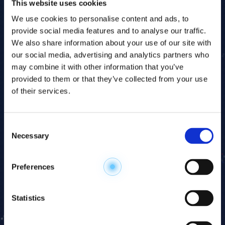
This website uses cookies
VIRTUAL HUMAN DATABASE
We use cookies to personalise content and ads, to
OMEGA Scan data can be aligned against HMT's
provide social media features and to analyse our traffic.
Virtual Human Database — a reference metabolomic
We also share information about your use of our site with
profile assembled from healthy human subjects.
our social media, advertising and analytics partners who
This enables direct benchmarking of your study
may combine it with other information that you’ve
cohort against population norms, facilitating
provided to them or that they’ve collected from your use
rapid identification of disease-associated
of their services.
metabolic deviations and supporting biomarker
validation.
Consent
Necessary
Selection
WHAT YOU RECEIVE
Every OMEGA Scan study includes: annotated
Preferences
metabolite list with peak area data, pathway maps,
PCA and HCA statistical analysis, and a biochemist
interpretation report. The Advanced option adds
Statistics
unannotated features and access to the OMEGA
Search pipeline. Follow-up discussion with an HMT