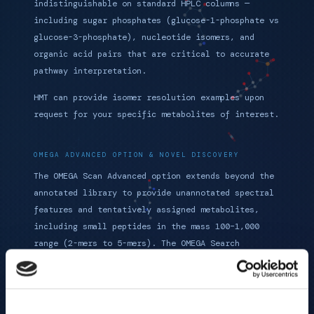
indistinguishable on standard HPLC columns —
including sugar phosphates (glucose-1-phosphate vs
glucose-3-phosphate), nucleotide isomers, and
organic acid pairs that are critical to accurate
pathway interpretation.
HMT can provide isomer resolution examples upon
request for your specific metabolites of interest.
OMEGA ADVANCED OPTION & NOVEL DISCOVERY
The OMEGA Scan Advanced option extends beyond the
annotated library to provide unannotated spectral
features and tentatively assigned metabolites,
including small peptides in the mass 100–1,000
range (2-mers to 5-mers). The OMEGA Search
pipeline guides researchers through identification
and validation of novel metabolites not catalogued
in any public database.