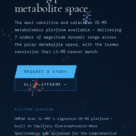
metabolite space
The most sensitive and selective CE-MS
metabolomics platform available — delivering
7 orders of magnitude dynamic range across
the polar metabolite space, with the isomer
resolution that LC-MS cannot match.
REQUEST A STUDY
ALL PLATFORMS →
PLATFORM OVERVIEW
OMEGA Scan is HMT's signature CE-MS platform —
built on Capillary Electrophoresis-Mass
Spectrometry and optimised for the comprehensive