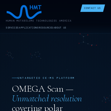
CONTACT US
HUMAN METABOLOME TECHNOLOGIES AMERICA
SERVICES
APPLICATIONS
RESOURCES
ABOUT US
UNTARGETED CE-MS PLATFORM
OMEGA Scan —
Unmatched resolution
covering polar