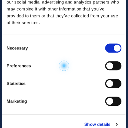
our social media, advertising and analytics partners who
may combine it with other information that you’ve
provided to them or that they’ve collected from your use
of their services.
Consent
Necessary
Selection
Explore the
Preferences
Metabolome
.
Statistics
Accelerate your
discovery.
Marketing
For 23 years, HMT has pioneered capillary
electrophoresis-mass spectrometry (CE-MS)
Show details