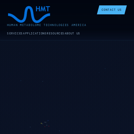
CONTACT US
HUMAN METABOLOME TECHNOLOGIES AMERICA
SERVICES
APPLICATIONS
RESOURCES
ABOUT US