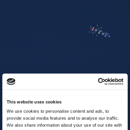
This website uses cookies
We use cookies to personalise content and ads, to
provide social media features and to analyse our traffic.
We also share information about your use of our site with