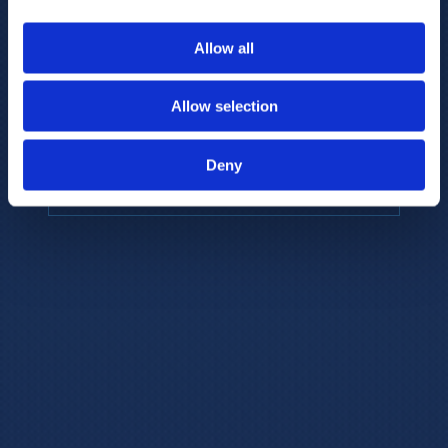
to provide the highest resolution and
coverage of polar metabolites for
Allow all
biomarker discovery and cellular biology
research.
Allow selection
REQUEST A CONSULTATION
Deny
EXPLORE PLATFORMS →