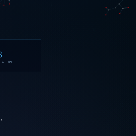
3
ITATION
.