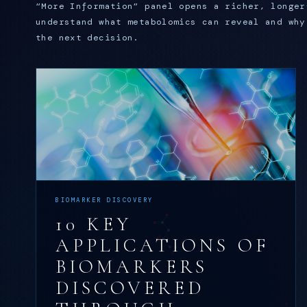
“More Information” panel opens a richer, longer
understand what metabolomics can reveal and why
the next decision.
BIOMARKER DISCOVERY
10 KEY
APPLICATIONS OF
BIOMARKERS
DISCOVERED