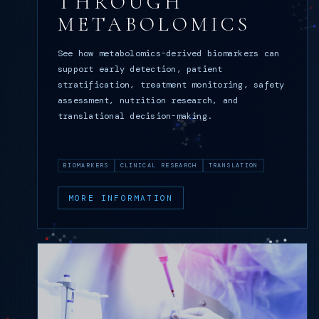
THROUGH
METABOLOMICS
See how metabolomics-derived biomarkers can
support early detection, patient
stratification, treatment monitoring, safety
assessment, nutrition research, and
translational decision-making.
BIOMARKERS
CLINICAL RESEARCH
TRANSLATION
MORE INFORMATION