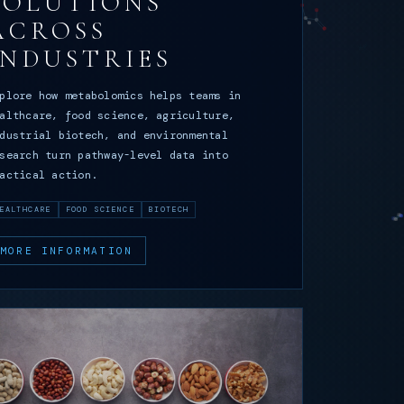
SOLUTIONS
ACROSS
INDUSTRIES
plore how metabolomics helps teams in
althcare, food science, agriculture,
dustrial biotech, and environmental
search turn pathway-level data into
actical action.
EALTHCARE
FOOD SCIENCE
BIOTECH
MORE INFORMATION