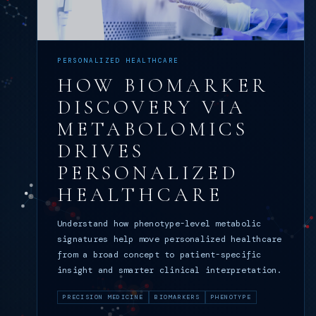
PERSONALIZED HEALTHCARE
HOW BIOMARKER
DISCOVERY VIA
METABOLOMICS
DRIVES
PERSONALIZED
HEALTHCARE
Understand how phenotype-level metabolic
signatures help move personalized healthcare
from a broad concept to patient-specific
insight and smarter clinical interpretation.
PRECISION MEDICINE
BIOMARKERS
PHENOTYPE