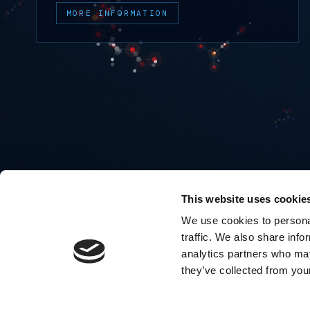
MORE INFORMATION
This website uses cookie
We use cookies to personal
traffic. We also share info
analytics partners who may
they’ve collected from your