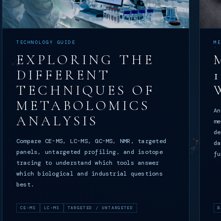
TECHNOLOGY GUIDE
M
EXPLORING THE
DIFFERENT
TECHNIQUES OF
METABOLOMICS
An
ANALYSIS
me
de
Compare CE-MS, LC-MS, GC-MS, NMR, targeted
da
panels, untargeted profiling, and isotope
fu
tracing to understand which tools answer
which biological and industrial questions
best.
CE-MS
LC-MS
TARGETED / UNTARGETED
B