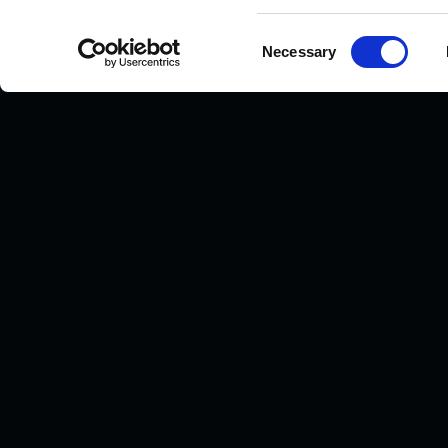
Consent
Necessary
Selection
Human Metabolome Technologies America
Full-service CE-MS and LC-MS metabolomics CRO.
Boston, MA · Founded 2003.
24 Denby Road, Suite 217
Boston, MA 02134, USA
+1-617-987-0554
hmtamerica@humanmetabolome.com
LINKEDIN
Privacy Policy
© 2026 Human Metabolome Technologies America, Inc. All righ