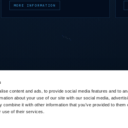
MORE INFORMATION
s
ise content and ads, to provide social media features and to an
rmation about your use of our site with our social media, advertis
 combine it with other information that you’ve provided to them o
 use of their services.