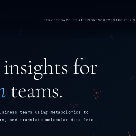
SERVICES
APPLICATIONS
RESOURCES
ABOUT US
insights for
n
teams.
usiness teams using metabolomics to
rs, and translate molecular data into