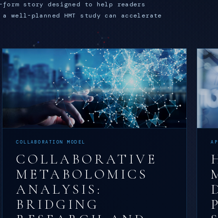
-form story designed to help readers
 a well-planned HMT study can accelerate
COLLABORATION MODEL
A
COLLABORATIVE
METABOLOMICS
ANALYSIS:
BRIDGING