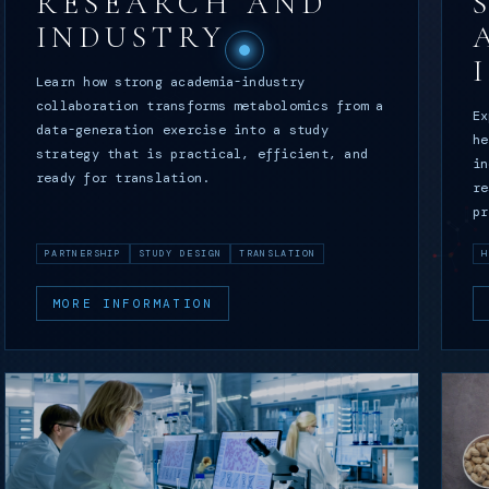
RESEARCH AND
INDUSTRY
Learn how strong academia-industry
collaboration transforms metabolomics from a
Ex
data-generation exercise into a study
he
strategy that is practical, efficient, and
in
ready for translation.
re
pr
PARTNERSHIP
STUDY DESIGN
TRANSLATION
H
MORE INFORMATION