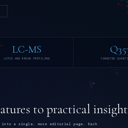
LC-MS
Q35
LIPID AND BROAD PROFILING
TARGETED QUANT
tures to practical insight
 into a single, more editorial page. Each