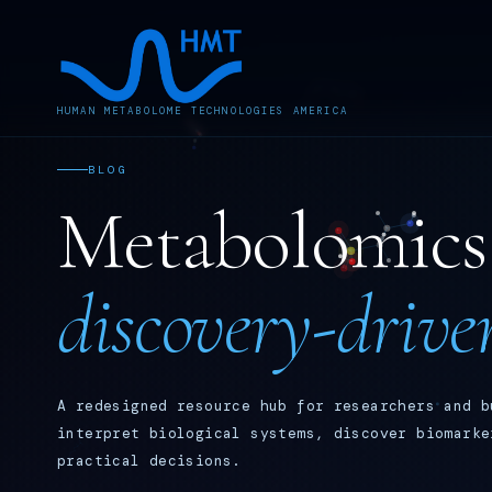
HUMAN METABOLOME TECHNOLOGIES AMERICA
BLOG
Metabolomics 
discovery-drive
A redesigned resource hub for researchers and b
interpret biological systems, discover biomarke
practical decisions.