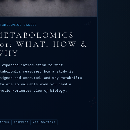
ETABOLOMICS BASICS
METABOLOMICS
101: WHAT, HOW &
WHY
 expanded introduction to what
tabolomics measures, how a study is
signed and executed, and why metabolite
ta are so valuable when you need a
nction-oriented view of biology.
ASICS
WORKFLOW
APPLICATIONS