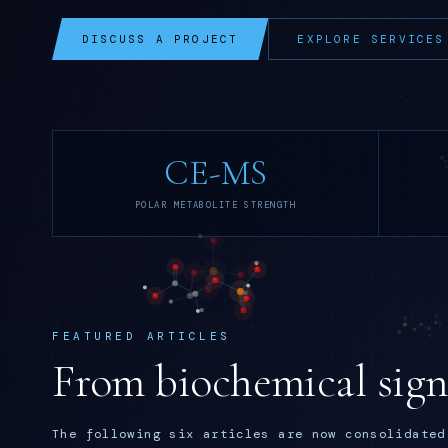
DISCUSS A PROJECT
EXPLORE SERVICES
CE-MS
POLAR METABOLITE STRENGTH
FEATURED ARTICLES
From biochemical signa
The following six articles are now consolidated