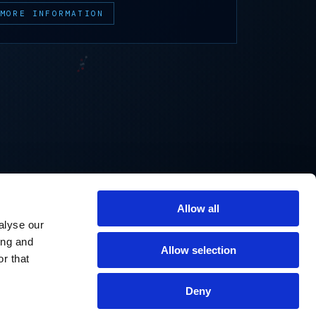
MORE INFORMATION
Allow all
alyse our
ing and
Allow selection
r that
Deny