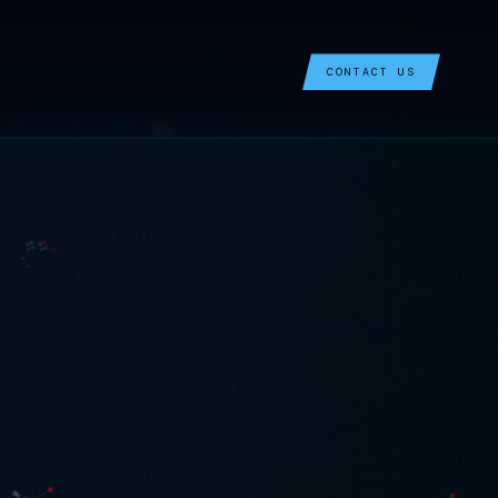
CONTACT US