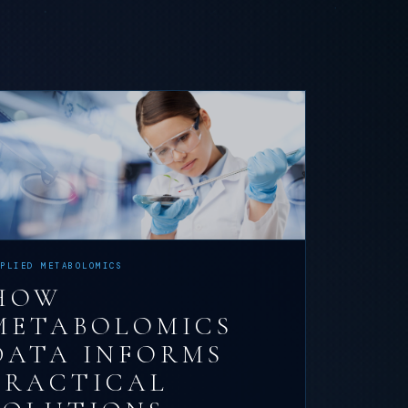
PPLIED METABOLOMICS
HOW
METABOLOMICS
DATA INFORMS
PRACTICAL