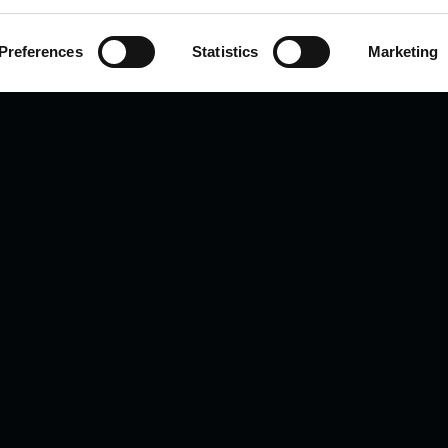
Preferences
Statistics
Marketing
PLATFORMS
COMPANY
All Platforms
Applications
OMEGA Scan
About Us
LC-OMEGA
Contact Us
C-SCOPE
M-SCAN
Targeted Panels
ts reserved.
A subsidiary of Human Metabolom