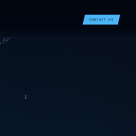
CONTACT US