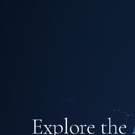
Explore the