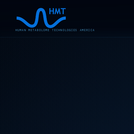
HUMAN METABOLOME TECHNOLOGIES AMERICA