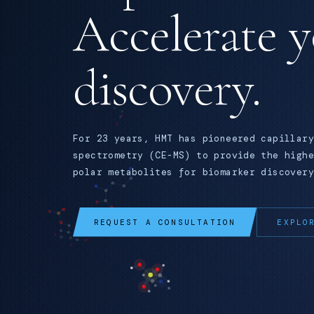
Accelerate 
discovery.
For 23 years, HMT has pioneered capillary
spectrometry (CE-MS) to provide the highe
polar metabolites for biomarker discovery
REQUEST A CONSULTATION
EXPLO