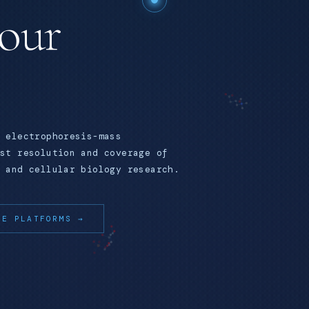
your
 electrophoresis-mass
st resolution and coverage of
 and cellular biology research.
RE PLATFORMS →