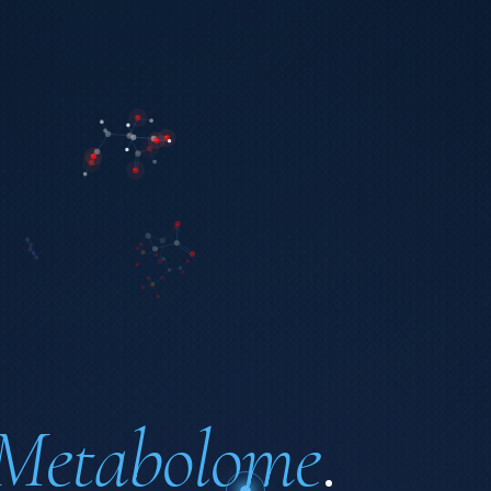
Metabolome
.