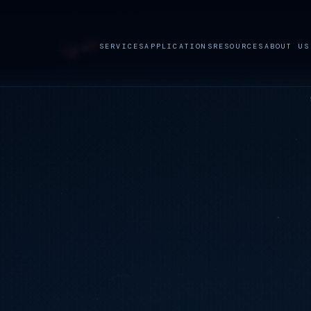
SERVICES
APPLICATIONS
RESOURCES
ABOUT US