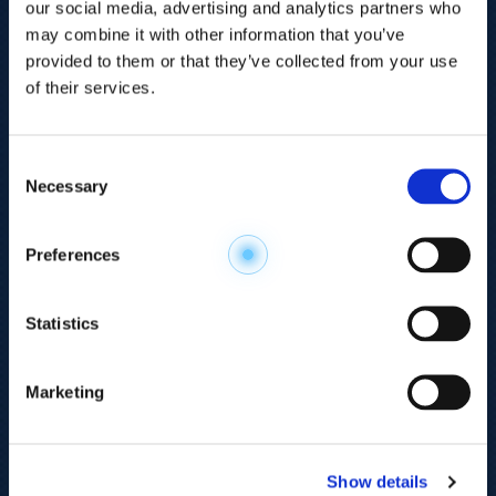
our social media, advertising and analytics partners who
may combine it with other information that you’ve
provided to them or that they’ve collected from your use
of their services.
Consent
Necessary
Selection
Explore the
Preferences
Metabolome
.
Statistics
Accelerate your
discovery.
Marketing
For 23 years, HMT has pioneered capillary
electrophoresis-mass spectrometry (CE-MS)
Show details