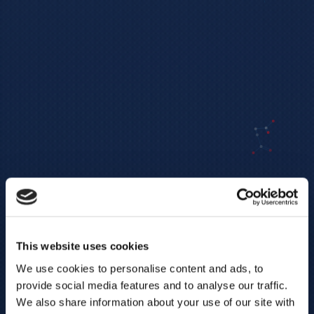
This website uses cookies
We use cookies to personalise content and ads, to
provide social media features and to analyse our traffic.
We also share information about your use of our site with