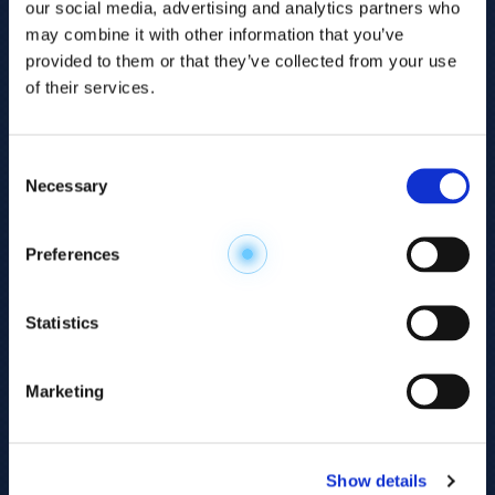
our social media, advertising and analytics partners who
may combine it with other information that you’ve
provided to them or that they’ve collected from your use
of their services.
Consent
Necessary
Selection
Explore the
Preferences
Metabolome
.
Statistics
Accelerate your
discovery.
Marketing
For 23 years, HMT has pioneered capillary
electrophoresis-mass spectrometry (CE-MS)
Show details