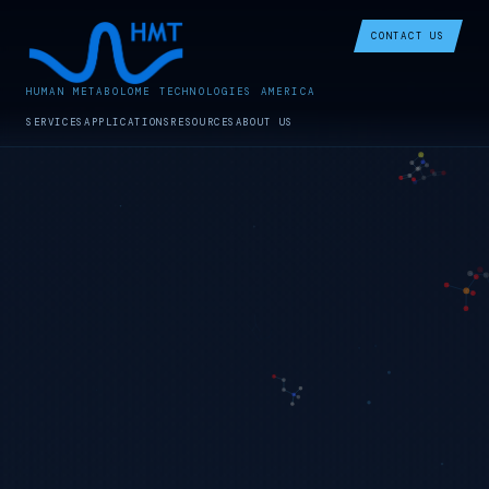
CONTACT US
HUMAN METABOLOME TECHNOLOGIES AMERICA
SERVICES
APPLICATIONS
RESOURCES
ABOUT US