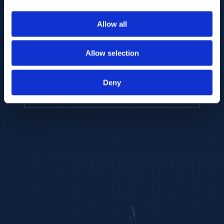
to provide the highest resolution and
coverage of polar metabolites for
Allow all
biomarker discovery and cellular biology
research.
Allow selection
REQUEST A CONSULTATION
Deny
EXPLORE PLATFORMS →