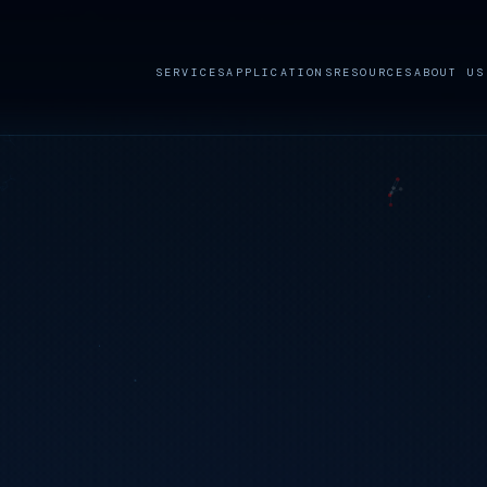
SERVICES
APPLICATIONS
RESOURCES
ABOUT US