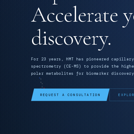
Accelerate 
discovery.
For 23 years, HMT has pioneered capillary
spectrometry (CE-MS) to provide the highe
polar metabolites for biomarker discovery
REQUEST A CONSULTATION
EXPLO