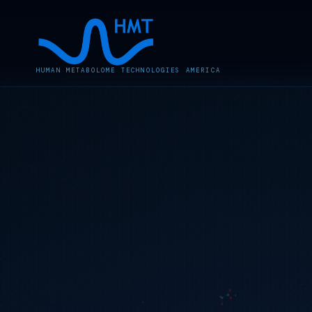
HUMAN METABOLOME TECHNOLOGIES AMERICA