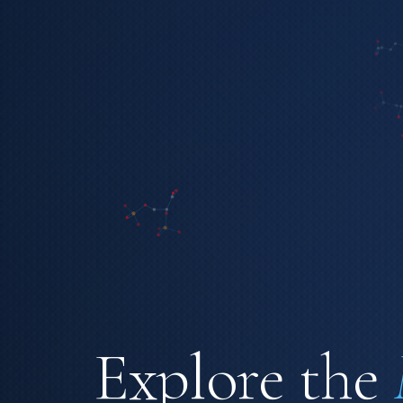
Explore the