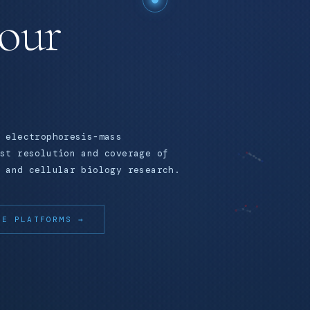
your
 electrophoresis-mass
st resolution and coverage of
 and cellular biology research.
RE PLATFORMS →