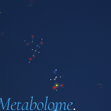
Metabolome
.