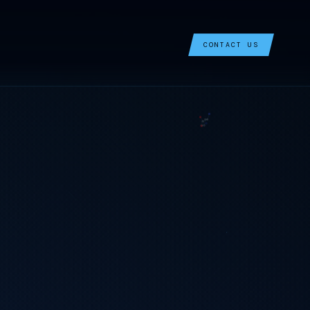
CONTACT US