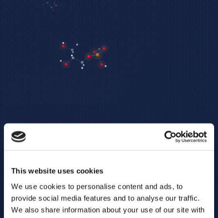
This website uses cookies
We use cookies to personalise content and ads, to
provide social media features and to analyse our traffic.
We also share information about your use of our site with