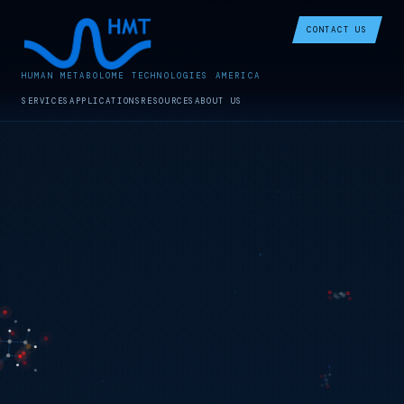
CONTACT US
HUMAN METABOLOME TECHNOLOGIES AMERICA
SERVICES
APPLICATIONS
RESOURCES
ABOUT US