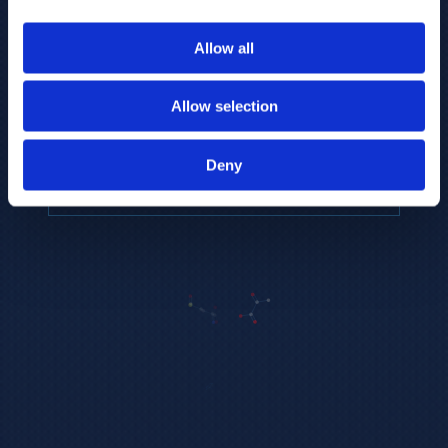
to provide the highest resolution and
coverage of polar metabolites for
Allow all
biomarker discovery and cellular biology
research.
Allow selection
REQUEST A CONSULTATION
Deny
EXPLORE PLATFORMS →