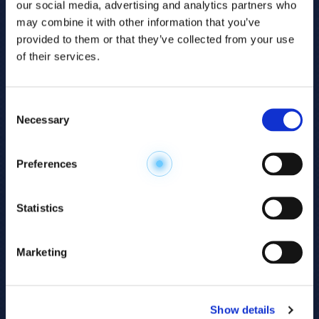
our social media, advertising and analytics partners who
may combine it with other information that you’ve
provided to them or that they’ve collected from your use
of their services.
Consent
Necessary
Selection
Explore the
Preferences
Metabolome
.
Statistics
Accelerate your
discovery.
Marketing
For 23 years, HMT has pioneered capillary
electrophoresis-mass spectrometry (CE-MS)
Show details