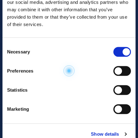
our social media, advertising and analytics partners who
may combine it with other information that you’ve
provided to them or that they’ve collected from your use
of their services.
Consent
Necessary
Selection
Explore the
Preferences
Metabolome
.
Statistics
Accelerate your
discovery.
Marketing
For 23 years, HMT has pioneered capillary
electrophoresis-mass spectrometry (CE-MS)
Show details