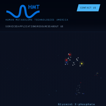
CONTACT US
HUMAN METABOLOME TECHNOLOGIES AMERICA
SERVICES
APPLICATIONS
RESOURCES
ABOUT US