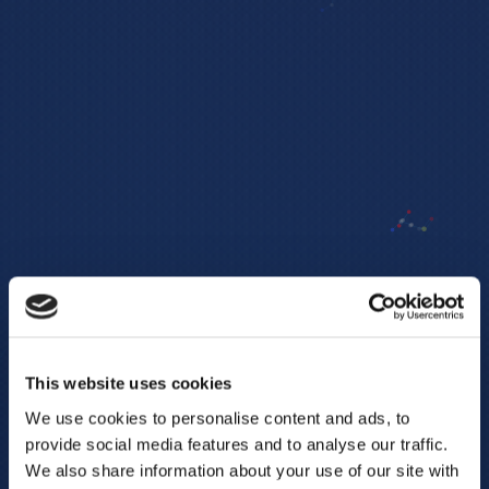
This website uses cookies
We use cookies to personalise content and ads, to
provide social media features and to analyse our traffic.
We also share information about your use of our site with