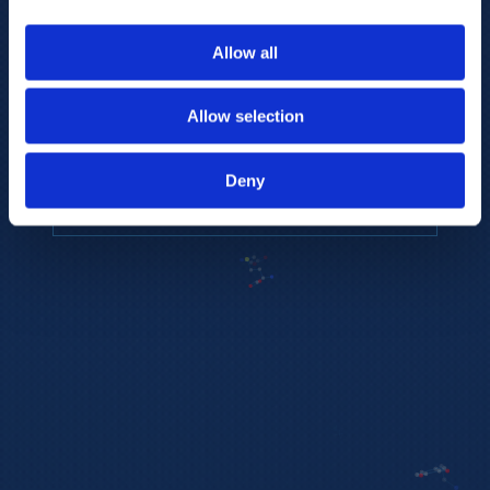
to provide the highest resolution and
coverage of polar metabolites for
Allow all
biomarker discovery and cellular biology
research.
Allow selection
REQUEST A CONSULTATION
Deny
EXPLORE PLATFORMS →