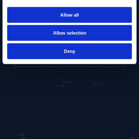
to provide the highest resolution and
coverage of polar metabolites for
Allow all
biomarker discovery and cellular biology
research.
Allow selection
REQUEST A CONSULTATION
Deny
EXPLORE PLATFORMS →