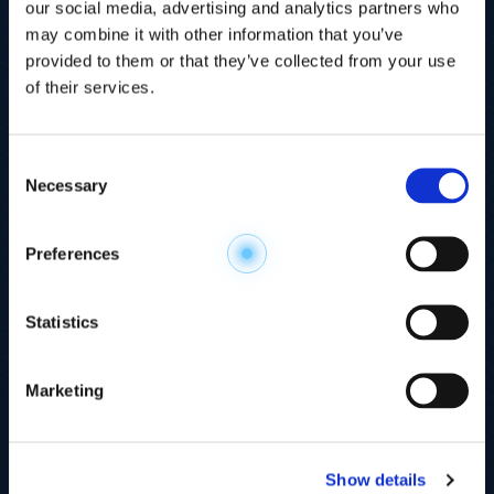
our social media, advertising and analytics partners who
may combine it with other information that you’ve
provided to them or that they’ve collected from your use
of their services.
Consent
Necessary
Selection
Explore the
Preferences
Metabolome
.
Statistics
Accelerate your
discovery.
Marketing
For 23 years, HMT has pioneered capillary
electrophoresis-mass spectrometry (CE-MS)
Show details