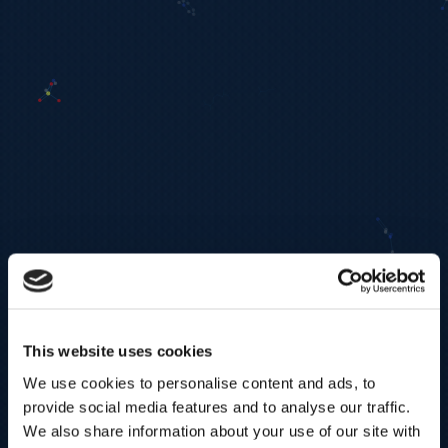
This website uses cookies
We use cookies to personalise content and ads, to
provide social media features and to analyse our traffic.
We also share information about your use of our site with