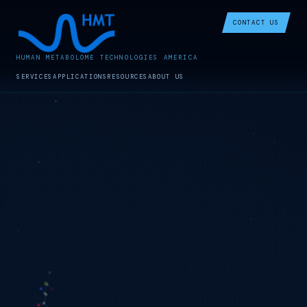
CONTACT US
HUMAN METABOLOME TECHNOLOGIES AMERICA
SERVICES
APPLICATIONS
RESOURCES
ABOUT US