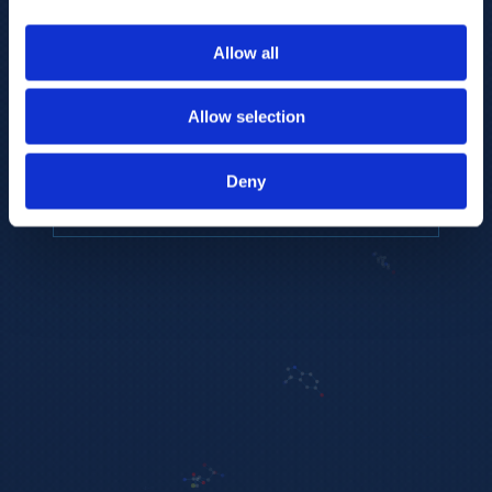
to provide the highest resolution and
coverage of polar metabolites for
Allow all
biomarker discovery and cellular biology
research.
Allow selection
REQUEST A CONSULTATION
Deny
EXPLORE PLATFORMS →