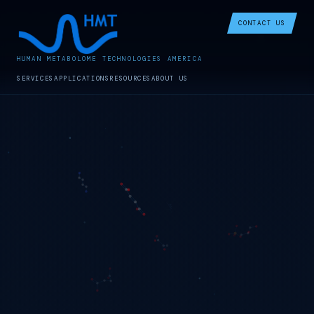
CONTACT US
HUMAN METABOLOME TECHNOLOGIES AMERICA
SERVICES
APPLICATIONS
RESOURCES
ABOUT US