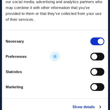
our social media, advertising and analytics partners who
may combine it with other information that you’ve
provided to them or that they’ve collected from your use
of their services.
Consent
Necessary
Selection
Explore the
Preferences
Metabolome
.
Statistics
Accelerate your
discovery.
Marketing
For 23 years, HMT has pioneered capillary
electrophoresis-mass spectrometry (CE-MS)
Show details