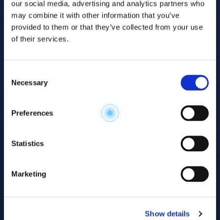
our social media, advertising and analytics partners who
may combine it with other information that you’ve
provided to them or that they’ve collected from your use
of their services.
Consent
Necessary
Selection
Explore the
Preferences
Metabolome
.
Statistics
Accelerate your
discovery.
Marketing
For 23 years, HMT has pioneered capillary
electrophoresis-mass spectrometry (CE-MS)
Show details