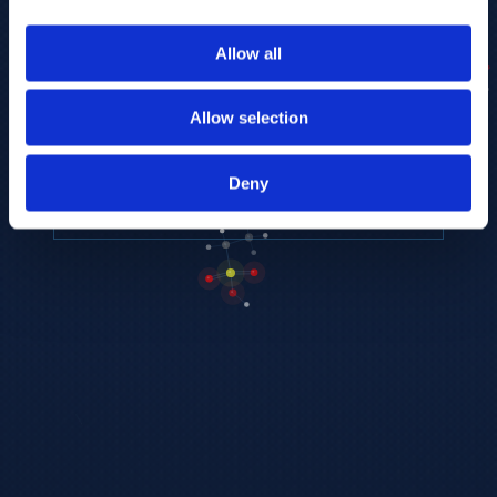
to provide the highest resolution and
coverage of polar metabolites for
Allow all
biomarker discovery and cellular biology
research.
Allow selection
REQUEST A CONSULTATION
Deny
EXPLORE PLATFORMS →