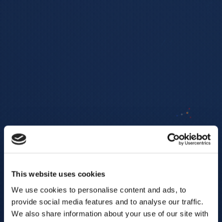
This website uses cookies
We use cookies to personalise content and ads, to
provide social media features and to analyse our traffic.
We also share information about your use of our site with