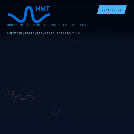
CONTACT US
HUMAN METABOLOME TECHNOLOGIES AMERICA
SERVICES
APPLICATIONS
RESOURCES
ABOUT US