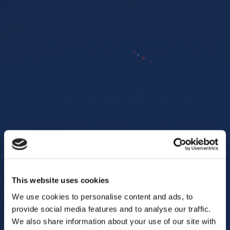
This website uses cookies
We use cookies to personalise content and ads, to
provide social media features and to analyse our traffic.
We also share information about your use of our site with