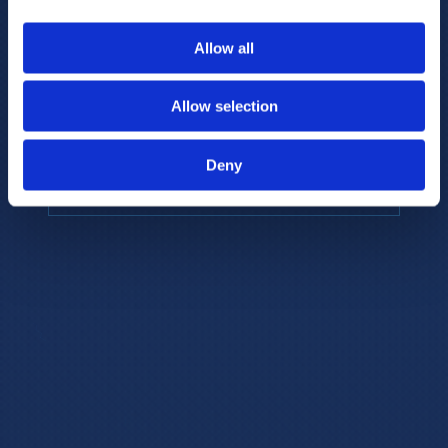
to provide the highest resolution and
coverage of polar metabolites for
Allow all
biomarker discovery and cellular biology
research.
Allow selection
REQUEST A CONSULTATION
Deny
EXPLORE PLATFORMS →