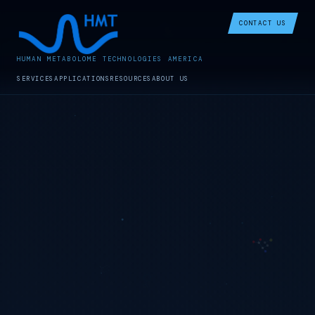
CONTACT US
HUMAN METABOLOME TECHNOLOGIES AMERICA
SERVICES
APPLICATIONS
RESOURCES
ABOUT US