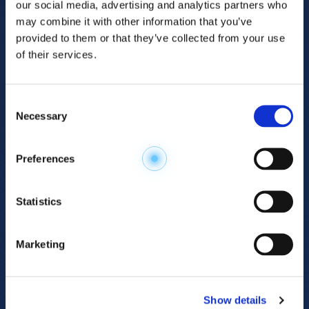
our social media, advertising and analytics partners who
may combine it with other information that you’ve
provided to them or that they’ve collected from your use
of their services.
Consent
Necessary
Selection
Explore the
Preferences
Metabolome
.
Statistics
Accelerate your
discovery.
Marketing
For 23 years, HMT has pioneered capillary
electrophoresis-mass spectrometry (CE-MS)
Show details