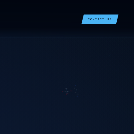
CONTACT US