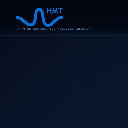
HUMAN METABOLOME TECHNOLOGIES AMERICA