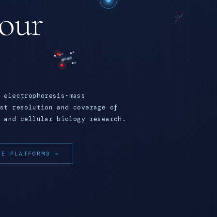
your
 electrophoresis-mass
st resolution and coverage of
 and cellular biology research.
RE PLATFORMS →