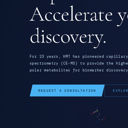
Accelerate 
discovery.
For 23 years, HMT has pioneered capillary
spectrometry (CE-MS) to provide the highe
polar metabolites for biomarker discovery
REQUEST A CONSULTATION
EXPLO