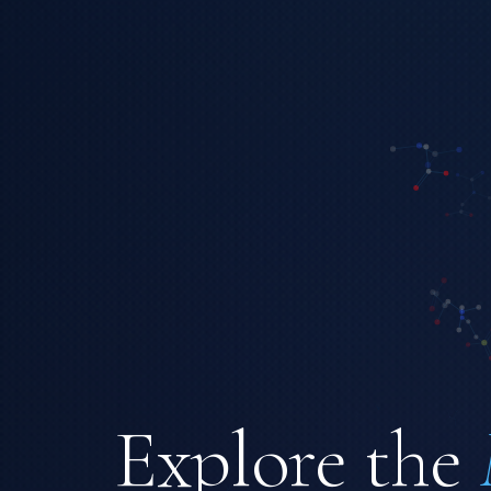
Explore the