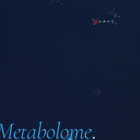
Metabolome
.