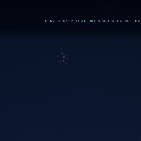
SERVICES
APPLICATIONS
RESOURCES
ABOUT US