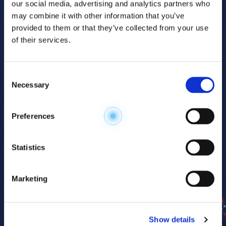
our social media, advertising and analytics partners who
may combine it with other information that you’ve
provided to them or that they’ve collected from your use
of their services.
Consent
Necessary
Selection
Explore the
Preferences
Metabolome
.
Statistics
Accelerate your
discovery.
Marketing
For 23 years, HMT has pioneered capillary
electrophoresis-mass spectrometry (CE-MS)
Show details