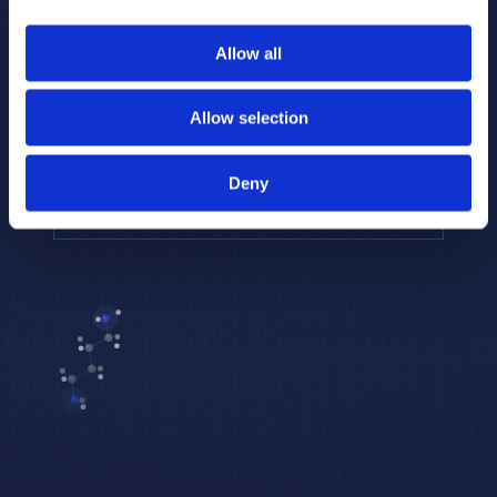
to provide the highest resolution and
coverage of polar metabolites for
Allow all
biomarker discovery and cellular biology
research.
Allow selection
REQUEST A CONSULTATION
Deny
EXPLORE PLATFORMS →