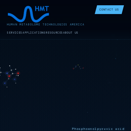
CONTACT US
HUMAN METABOLOME TECHNOLOGIES AMERICA
SERVICES
APPLICATIONS
RESOURCES
ABOUT US