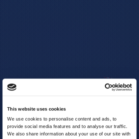
This website uses cookies
We use cookies to personalise content and ads, to
provide social media features and to analyse our traffic.
We also share information about your use of our site with