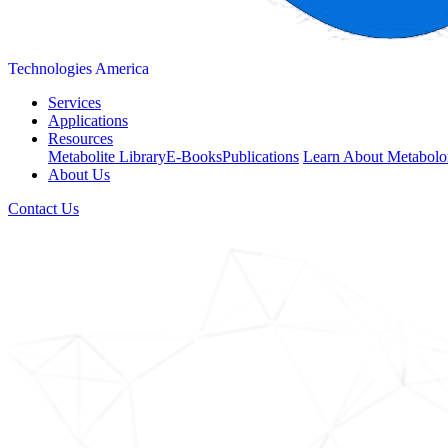
Technologies America
Services
Applications
Resources
Metabolite Library
E-Books
Publications
Learn About Metabolo
About Us
Contact Us