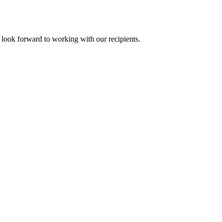
ook forward to working with our recipients.