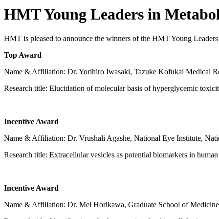
HMT Young Leaders in Metabo
HMT is pleased to announce the winners of the HMT Young Leaders i
Top Award
Name & Affiliation: Dr. Yorihiro Iwasaki, Tazuke Kofukai Medical Res
Research title: Elucidation of molecular basis of hyperglycemic toxic
Incentive Award
Name & Affiliation: Dr. Vrushali Agashe, National Eye Institute, Natio
Research title: Extracellular vesicles as potential biomarkers in human
Incentive Award
Name & Affiliation: Dr. Mei Horikawa, Graduate School of Medicine