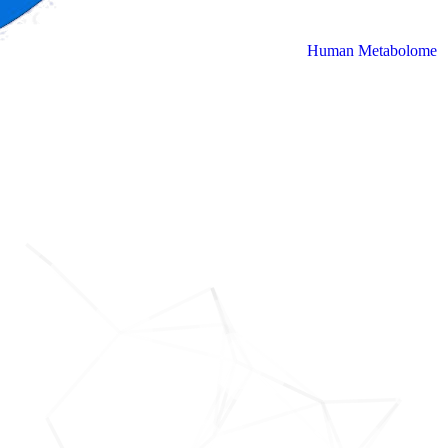
Human Metabolome