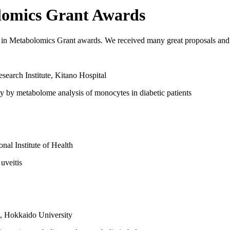
lomics Grant Awards
n Metabolomics Grant awards. We received many great proposals and l
earch Institute, Kitano Hospital
ity by metabolome analysis of monocytes in diabetic patients
nal Institute of Health
 uveitis
, Hokkaido University