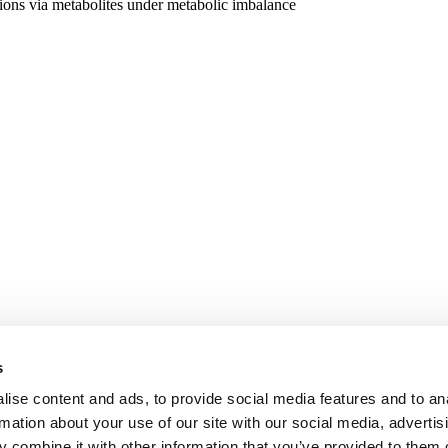
actions via metabolites under metabolic imbalance
s
ise content and ads, to provide social media features and to an
rmation about your use of our site with our social media, advertis
 combine it with other information that you’ve provided to them o