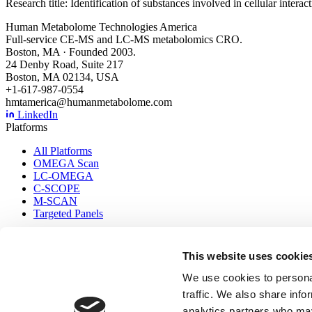
Research title: Identification of substances involved in cellular inter
Human Metabolome Technologies America
Full-service CE-MS and LC-MS metabolomics CRO.
Boston, MA · Founded 2003.
24 Denby Road, Suite 217
Boston, MA 02134, USA
+1-617-987-0554
hmtamerica@humanmetabolome.com
LinkedIn
Platforms
All Platforms
OMEGA Scan
LC-OMEGA
C-SCOPE
M-SCAN
Targeted Panels
Company
This website uses cookie
Applications
About Us
We use cookies to personal
Contact Us
traffic. We also share info
Resources
analytics partners who may