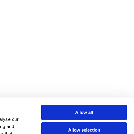
Allow all
alyse our
ing and
Allow selection
r that