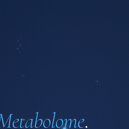
Metabolome
.