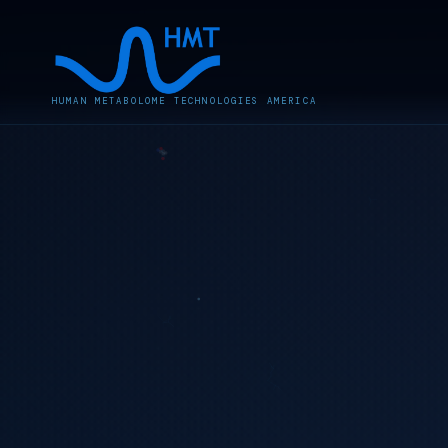
HUMAN METABOLOME TECHNOLOGIES AMERICA