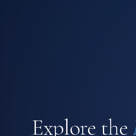
Explore the