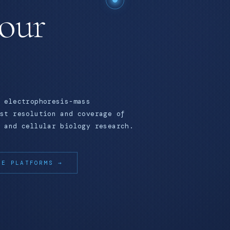
your
 electrophoresis-mass
st resolution and coverage of
 and cellular biology research.
RE PLATFORMS →