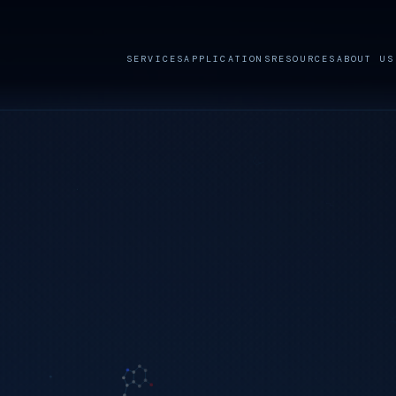
SERVICES
APPLICATIONS
RESOURCES
ABOUT US