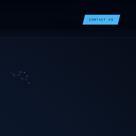
CONTACT US