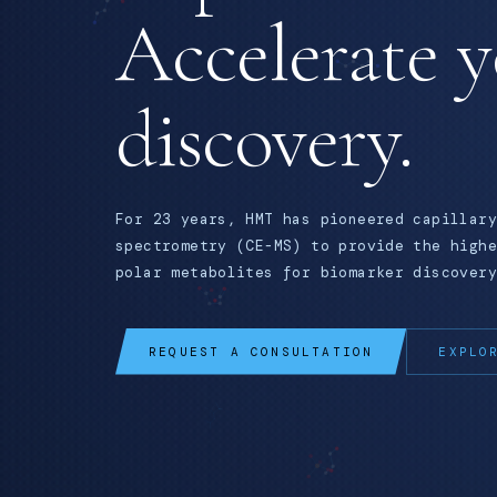
Accelerate 
discovery.
For 23 years, HMT has pioneered capillary
spectrometry (CE-MS) to provide the highe
polar metabolites for biomarker discovery
REQUEST A CONSULTATION
EXPLO