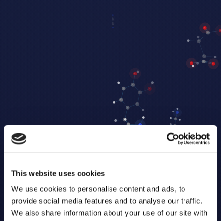
This website uses cookies
We use cookies to personalise content and ads, to
provide social media features and to analyse our traffic.
We also share information about your use of our site with