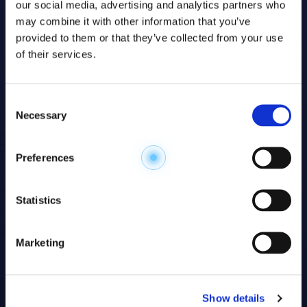
our social media, advertising and analytics partners who
may combine it with other information that you’ve
provided to them or that they’ve collected from your use
of their services.
Consent
Necessary
Selection
Explore the
Preferences
Metabolome
.
Statistics
Accelerate your
discovery.
Marketing
For 23 years, HMT has pioneered capillary
electrophoresis-mass spectrometry (CE-MS)
Show details