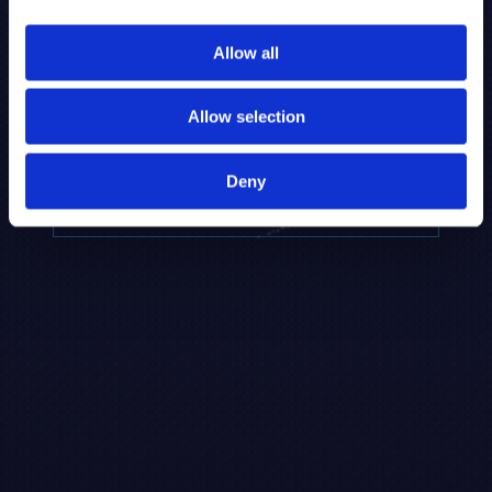
to provide the highest resolution and
coverage of polar metabolites for
Allow all
biomarker discovery and cellular biology
research.
Allow selection
REQUEST A CONSULTATION
Deny
EXPLORE PLATFORMS →