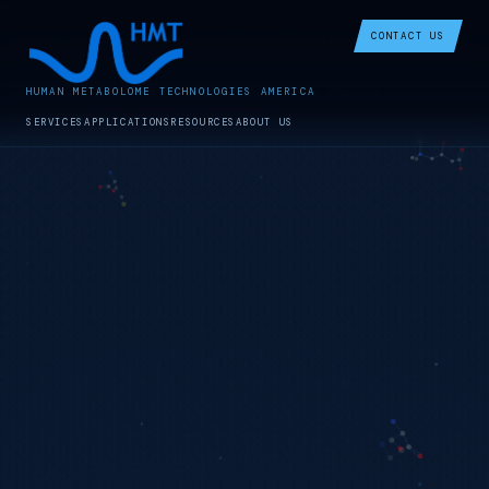
CONTACT US
HUMAN METABOLOME TECHNOLOGIES AMERICA
SERVICES
APPLICATIONS
RESOURCES
ABOUT US