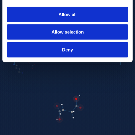
to provide the highest resolution and
coverage of polar metabolites for
Allow all
biomarker discovery and cellular biology
research.
Allow selection
REQUEST A CONSULTATION
Deny
EXPLORE PLATFORMS →