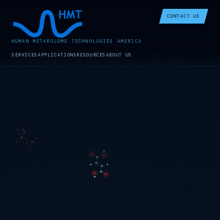
CONTACT US
HUMAN METABOLOME TECHNOLOGIES AMERICA
SERVICES
APPLICATIONS
RESOURCES
ABOUT US