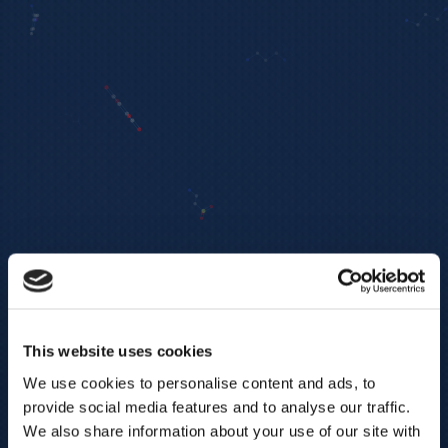
This website uses cookies
We use cookies to personalise content and ads, to
provide social media features and to analyse our traffic.
We also share information about your use of our site with