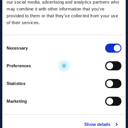
our social media, advertising and analytics partners who
may combine it with other information that you’ve
provided to them or that they’ve collected from your use
of their services.
Consent
Necessary
Selection
Explore the
Preferences
Metabolome
.
Statistics
Accelerate your
discovery.
Marketing
For 23 years, HMT has pioneered capillary
electrophoresis-mass spectrometry (CE-MS)
Show details