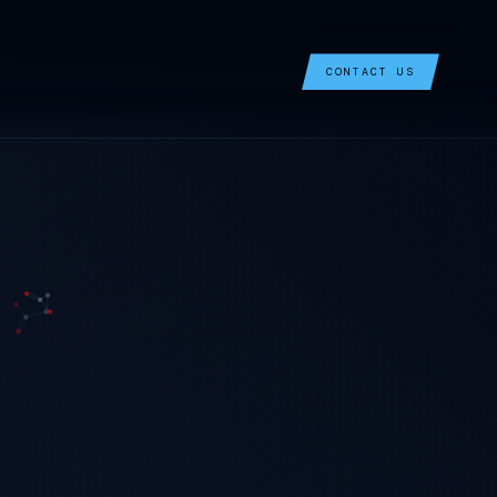
CONTACT US