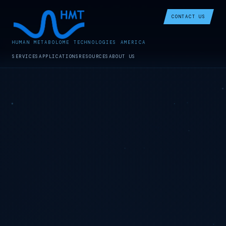
CONTACT US
HUMAN METABOLOME TECHNOLOGIES AMERICA
SERVICES
APPLICATIONS
RESOURCES
ABOUT US