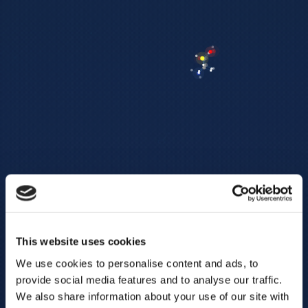
This website uses cookies
We use cookies to personalise content and ads, to
provide social media features and to analyse our traffic.
We also share information about your use of our site with