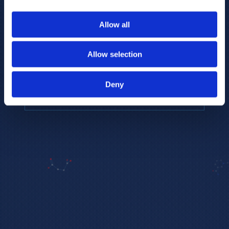
to provide the highest resolution and
coverage of polar metabolites for
Allow all
biomarker discovery and cellular biology
research.
Allow selection
REQUEST A CONSULTATION
Deny
EXPLORE PLATFORMS →