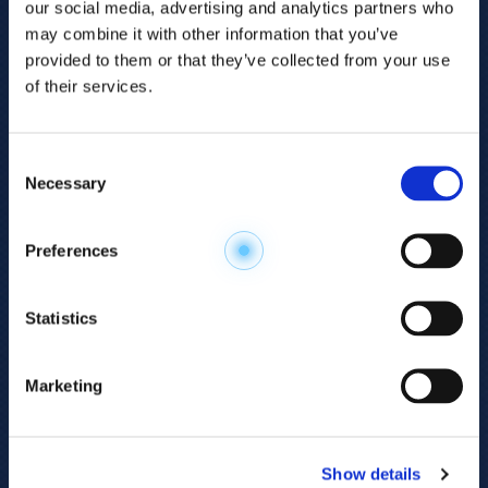
our social media, advertising and analytics partners who
may combine it with other information that you’ve
provided to them or that they’ve collected from your use
of their services.
Consent
Necessary
Selection
Explore the
Preferences
Metabolome
.
Statistics
Accelerate your
discovery.
Marketing
For 23 years, HMT has pioneered capillary
electrophoresis-mass spectrometry (CE-MS)
Show details