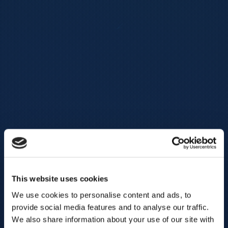
This website uses cookies
We use cookies to personalise content and ads, to
provide social media features and to analyse our traffic.
We also share information about your use of our site with