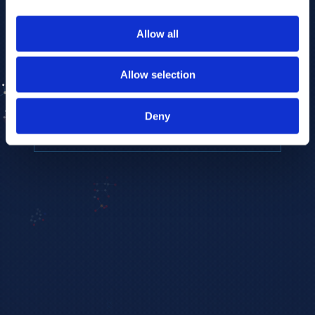
to provide the highest resolution and
coverage of polar metabolites for
Allow all
biomarker discovery and cellular biology
research.
Allow selection
REQUEST A CONSULTATION
Deny
EXPLORE PLATFORMS →