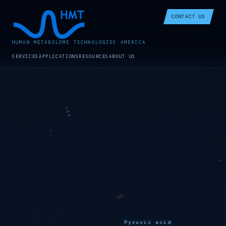
CONTACT US
HUMAN METABOLOME TECHNOLOGIES AMERICA
SERVICES
APPLICATIONS
RESOURCES
ABOUT US
Pyruvic acid