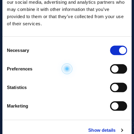
our social media, advertising and analytics partners who
may combine it with other information that you’ve
provided to them or that they’ve collected from your use
of their services.
Consent
Necessary
Selection
Explore the
Preferences
Metabolome
.
Statistics
Accelerate your
discovery.
Marketing
For 23 years, HMT has pioneered capillary
electrophoresis-mass spectrometry (CE-MS)
Show details