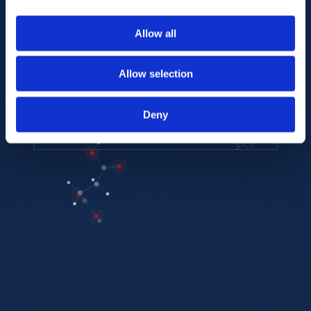
to provide the highest resolution and
coverage of polar metabolites for
Allow all
biomarker discovery and cellular biology
research.
Allow selection
REQUEST A CONSULTATION
Deny
EXPLORE PLATFORMS →