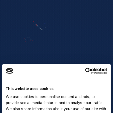
This website uses cookies
We use cookies to personalise content and ads, to
provide social media features and to analyse our traffic.
We also share information about your use of our site with