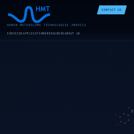
CONTACT US
HUMAN METABOLOME TECHNOLOGIES AMERICA
SERVICES
APPLICATIONS
RESOURCES
ABOUT US