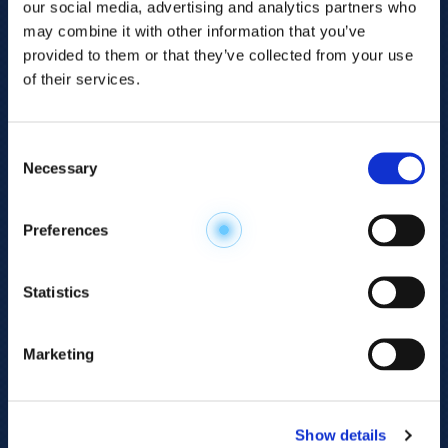
our social media, advertising and analytics partners who
may combine it with other information that you’ve
provided to them or that they’ve collected from your use
of their services.
Consent
Necessary
Selection
Explore the
Preferences
Metabolome
.
Statistics
Accelerate your
discovery.
Marketing
For 23 years, HMT has pioneered capillary
electrophoresis-mass spectrometry (CE-MS)
Show details