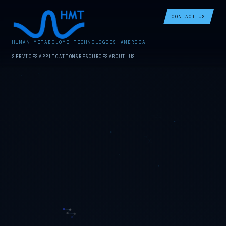
CONTACT US
HUMAN METABOLOME TECHNOLOGIES AMERICA
SERVICES
APPLICATIONS
RESOURCES
ABOUT US