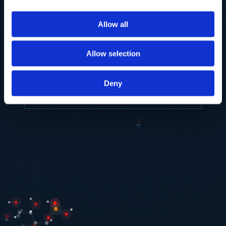
to provide the highest resolution and
coverage of polar metabolites for
Allow all
biomarker discovery and cellular biology
research.
Allow selection
REQUEST A CONSULTATION
Deny
EXPLORE PLATFORMS →