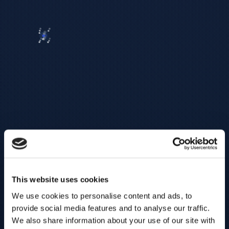
This website uses cookies
We use cookies to personalise content and ads, to
provide social media features and to analyse our traffic.
We also share information about your use of our site with