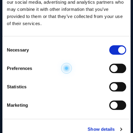
our social media, advertising and analytics partners who
may combine it with other information that you’ve
provided to them or that they’ve collected from your use
of their services.
Consent
Necessary
Selection
Explore the
Preferences
Metabolome
.
Statistics
Accelerate your
discovery.
Marketing
For 23 years, HMT has pioneered capillary
electrophoresis-mass spectrometry (CE-MS)
Show details