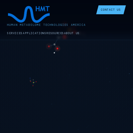
CONTACT US
HUMAN METABOLOME TECHNOLOGIES AMERICA
SERVICES
APPLICATIONS
RESOURCES
ABOUT US