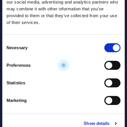
our social media, advertising and analytics partners who
may combine it with other information that you’ve
provided to them or that they’ve collected from your use
of their services.
Consent
Necessary
Selection
Explore the
Preferences
Metabolome
.
Statistics
Accelerate your
discovery.
Marketing
For 23 years, HMT has pioneered capillary
electrophoresis-mass spectrometry (CE-MS)
Show details