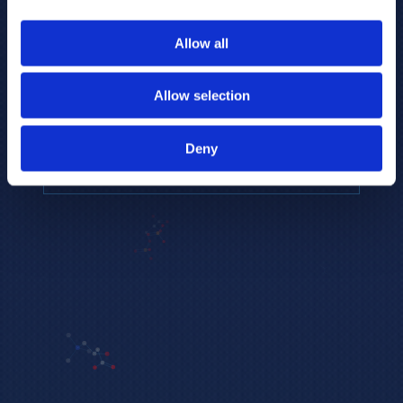
to provide the highest resolution and
coverage of polar metabolites for
Allow all
biomarker discovery and cellular biology
research.
Allow selection
REQUEST A CONSULTATION
Deny
EXPLORE PLATFORMS →