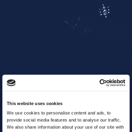
This website uses cookies
We use cookies to personalise content and ads, to
provide social media features and to analyse our traffic.
We also share information about your use of our site with