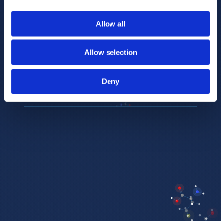
to provide the highest resolution and
coverage of polar metabolites for
Allow all
biomarker discovery and cellular biology
research.
Allow selection
REQUEST A CONSULTATION
Deny
EXPLORE PLATFORMS →