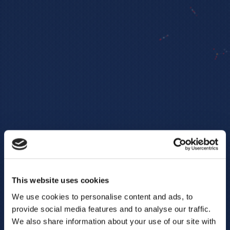
This website uses cookies
We use cookies to personalise content and ads, to
provide social media features and to analyse our traffic.
We also share information about your use of our site with