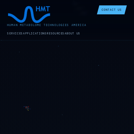
CONTACT US
HUMAN METABOLOME TECHNOLOGIES AMERICA
SERVICES
APPLICATIONS
RESOURCES
ABOUT US