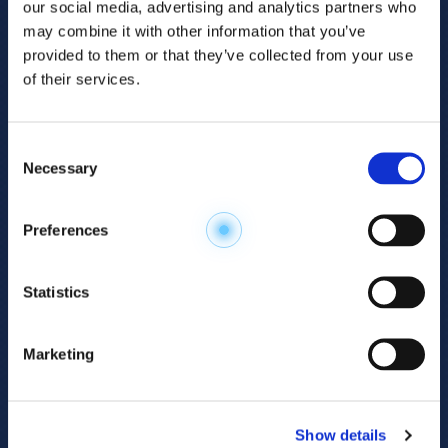
our social media, advertising and analytics partners who
may combine it with other information that you’ve
provided to them or that they’ve collected from your use
of their services.
Consent
Necessary
Selection
Explore the
Preferences
Metabolome
.
Statistics
Accelerate your
discovery.
Marketing
For 23 years, HMT has pioneered capillary
electrophoresis-mass spectrometry (CE-MS)
Show details