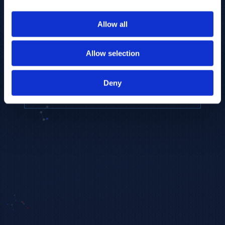
to provide the highest resolution and
coverage of polar metabolites for
Allow all
biomarker discovery and cellular biology
research.
Allow selection
REQUEST A CONSULTATION
Deny
EXPLORE PLATFORMS →