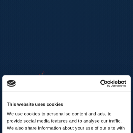
This website uses cookies
We use cookies to personalise content and ads, to
provide social media features and to analyse our traffic.
We also share information about your use of our site with