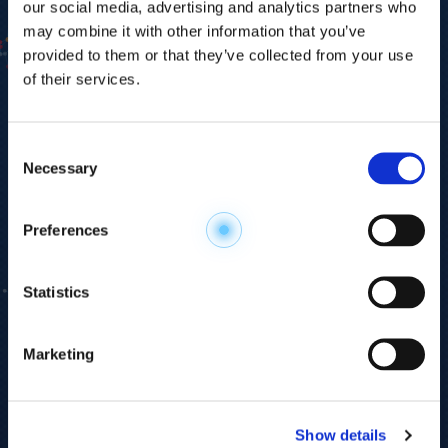
our social media, advertising and analytics partners who
may combine it with other information that you’ve
provided to them or that they’ve collected from your use
of their services.
Consent
Necessary
Selection
Explore the
Preferences
Metabolome
.
Statistics
Accelerate your
discovery.
Marketing
For 23 years, HMT has pioneered capillary
electrophoresis-mass spectrometry (CE-MS)
Show details