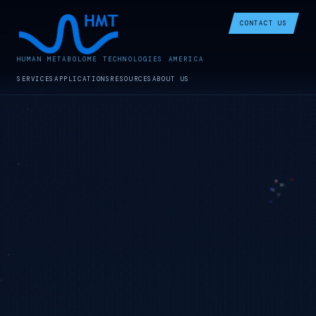
CONTACT US
HUMAN METABOLOME TECHNOLOGIES AMERICA
SERVICES
APPLICATIONS
RESOURCES
ABOUT US