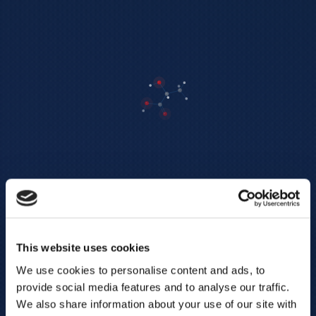
This website uses cookies
We use cookies to personalise content and ads, to
provide social media features and to analyse our traffic.
We also share information about your use of our site with