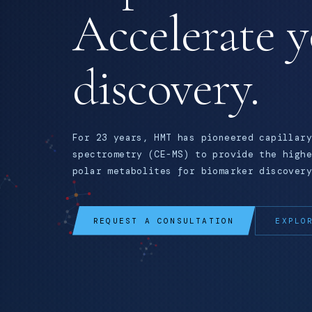
Accelerate 
discovery.
For 23 years, HMT has pioneered capillary
spectrometry (CE-MS) to provide the highe
polar metabolites for biomarker discovery
REQUEST A CONSULTATION
EXPLO