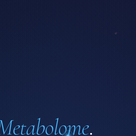
Metabolome
.