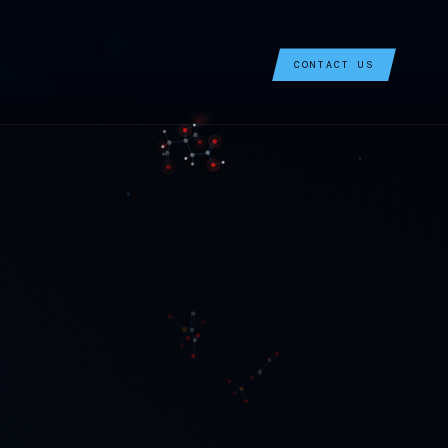
CONTACT US