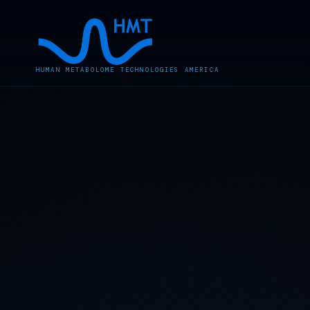
HUMAN METABOLOME TECHNOLOGIES AMERICA