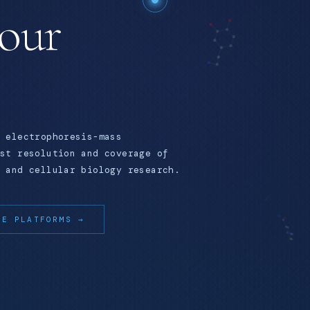
your
 electrophoresis-mass
st resolution and coverage of
 and cellular biology research.
RE PLATFORMS →