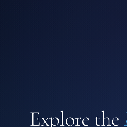
Explore the