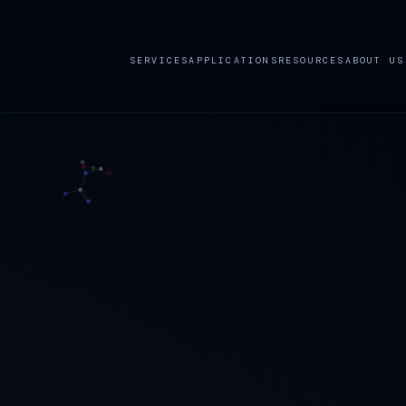
SERVICES
APPLICATIONS
RESOURCES
ABOUT US