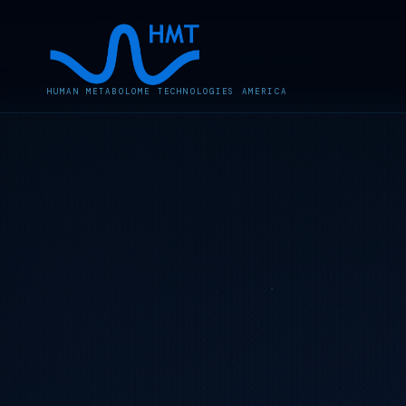
HUMAN METABOLOME TECHNOLOGIES AMERICA