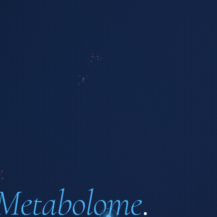
Metabolome
.