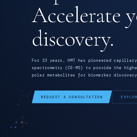
Accelerate 
discovery.
For 23 years, HMT has pioneered capillary
spectrometry (CE-MS) to provide the highe
polar metabolites for biomarker discovery
REQUEST A CONSULTATION
EXPLO