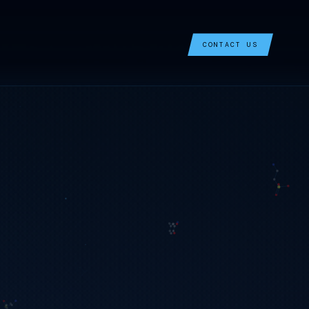
CONTACT US