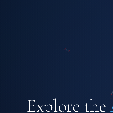
Explore the