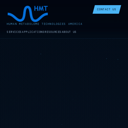
CONTACT US
HUMAN METABOLOME TECHNOLOGIES AMERICA
SERVICES
APPLICATIONS
RESOURCES
ABOUT US