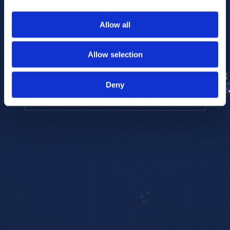
to provide the highest resolution and
coverage of polar metabolites for
Allow all
biomarker discovery and cellular biology
research.
Allow selection
REQUEST A CONSULTATION
Deny
EXPLORE PLATFORMS →