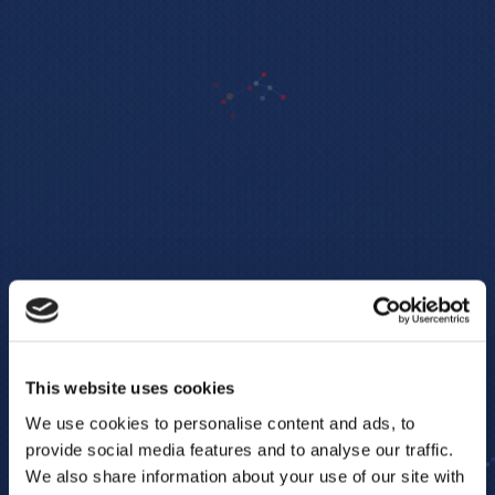
This website uses cookies
We use cookies to personalise content and ads, to
provide social media features and to analyse our traffic.
We also share information about your use of our site with