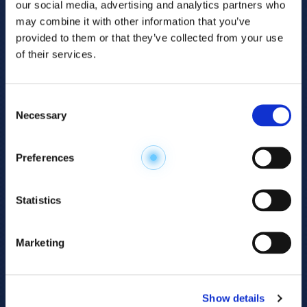
our social media, advertising and analytics partners who
may combine it with other information that you’ve
provided to them or that they’ve collected from your use
of their services.
Consent
Necessary
Selection
Explore the
Preferences
Metabolome
.
Statistics
Accelerate your
discovery.
Marketing
For 23 years, HMT has pioneered capillary
electrophoresis-mass spectrometry (CE-MS)
Show details