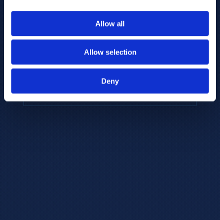
to provide the highest resolution and
coverage of polar metabolites for
Allow all
biomarker discovery and cellular biology
research.
Allow selection
REQUEST A CONSULTATION
Deny
EXPLORE PLATFORMS →