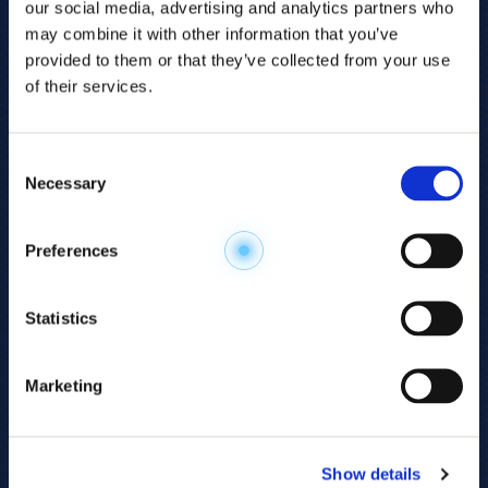
our social media, advertising and analytics partners who
may combine it with other information that you’ve
provided to them or that they’ve collected from your use
of their services.
Consent
Necessary
Selection
Explore the
Preferences
Metabolome
.
Statistics
Accelerate your
discovery.
Marketing
For 23 years, HMT has pioneered capillary
electrophoresis-mass spectrometry (CE-MS)
Show details