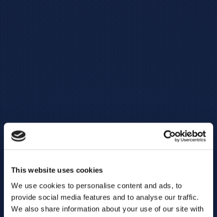
This website uses cookies
We use cookies to personalise content and ads, to
provide social media features and to analyse our traffic.
We also share information about your use of our site with