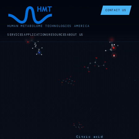
CONTACT US
HUMAN METABOLOME TECHNOLOGIES AMERICA
SERVICES
APPLICATIONS
RESOURCES
ABOUT US
Citric acid