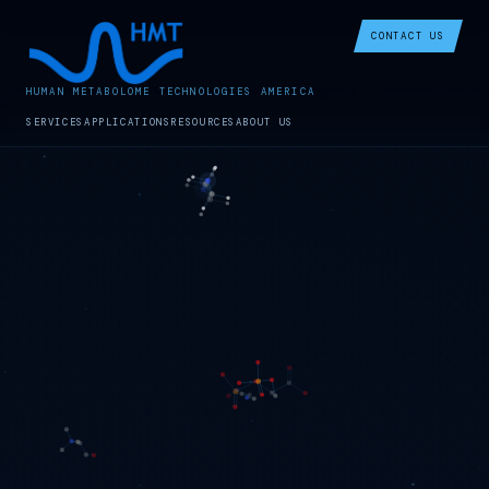
CONTACT US
HUMAN METABOLOME TECHNOLOGIES AMERICA
SERVICES
APPLICATIONS
RESOURCES
ABOUT US