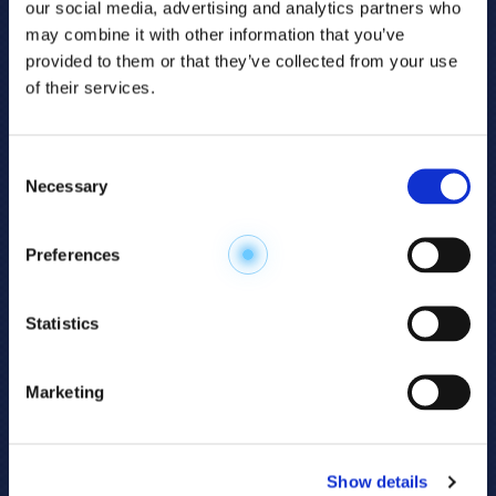
our social media, advertising and analytics partners who
may combine it with other information that you’ve
provided to them or that they’ve collected from your use
of their services.
Consent
Necessary
Selection
Explore the
Preferences
Metabolome
.
Statistics
Accelerate your
discovery.
Marketing
For 23 years, HMT has pioneered capillary
electrophoresis-mass spectrometry (CE-MS)
Show details