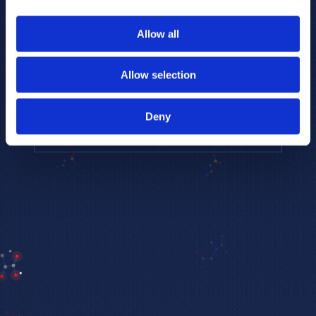
to provide the highest resolution and
coverage of polar metabolites for
Allow all
biomarker discovery and cellular biology
research.
Allow selection
REQUEST A CONSULTATION
Deny
EXPLORE PLATFORMS →