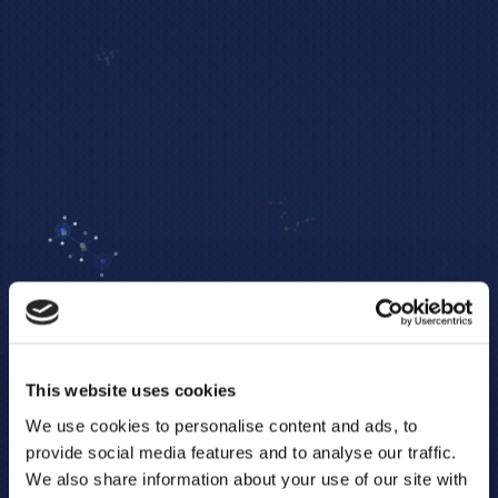
This website uses cookies
We use cookies to personalise content and ads, to
provide social media features and to analyse our traffic.
We also share information about your use of our site with