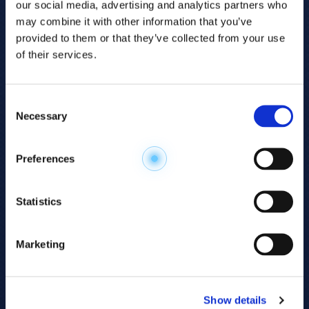
our social media, advertising and analytics partners who
may combine it with other information that you’ve
provided to them or that they’ve collected from your use
of their services.
Consent
Necessary
Selection
Explore the
Preferences
Metabolome
.
Statistics
Accelerate your
discovery.
Marketing
For 23 years, HMT has pioneered capillary
electrophoresis-mass spectrometry (CE-MS)
Show details