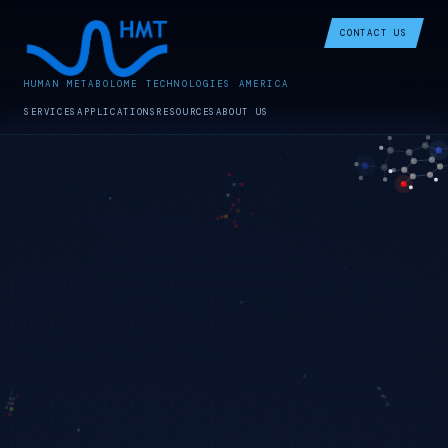
CONTACT US
HUMAN METABOLOME TECHNOLOGIES AMERICA
SERVICES
APPLICATIONS
RESOURCES
ABOUT US