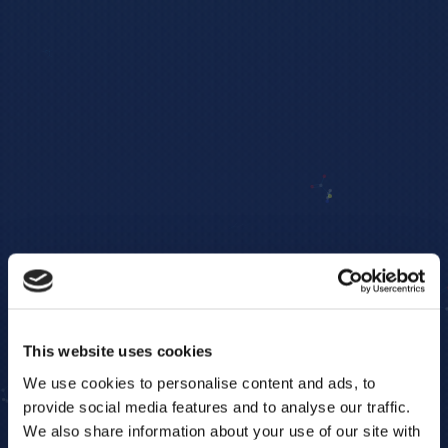
This website uses cookies
We use cookies to personalise content and ads, to
provide social media features and to analyse our traffic.
We also share information about your use of our site with