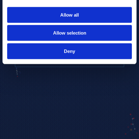
to provide the highest resolution and
coverage of polar metabolites for
Allow all
biomarker discovery and cellular biology
research.
Allow selection
REQUEST A CONSULTATION
Deny
EXPLORE PLATFORMS →