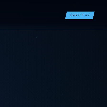
CONTACT US