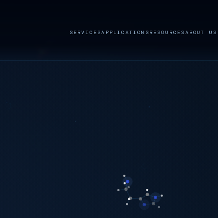
SERVICES
APPLICATIONS
RESOURCES
ABOUT US