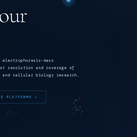
your
 electrophoresis-mass
st resolution and coverage of
 and cellular biology research.
RE PLATFORMS →