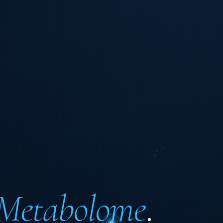
Metabolome
.