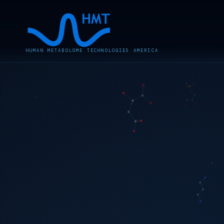
HUMAN METABOLOME TECHNOLOGIES AMERICA