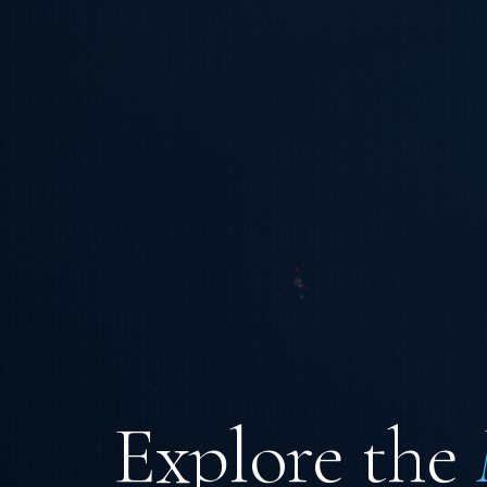
Explore the