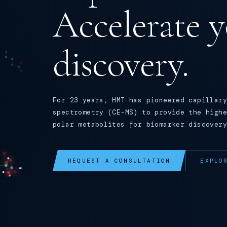
Accelerate 
discovery.
For 23 years, HMT has pioneered capillary
spectrometry (CE-MS) to provide the highe
polar metabolites for biomarker discovery
REQUEST A CONSULTATION
EXPLO