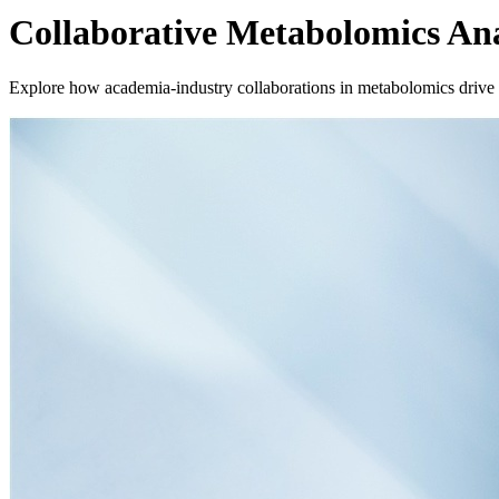
Collaborative Metabolomics Ana
Explore how academia-industry collaborations in metabolomics drive b