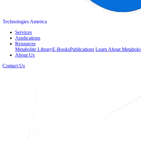
Technologies America
Services
Applications
Resources
Metabolite Library
E-Books
Publications
Learn About Metabolo
About Us
Contact Us