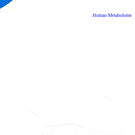
Human Metabolome