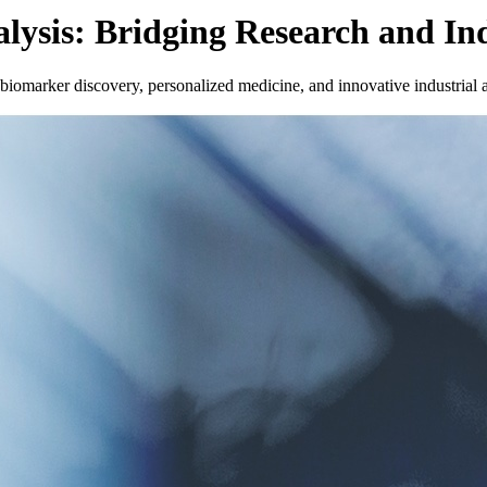
lysis: Bridging Research and In
iomarker discovery, personalized medicine, and innovative industrial a