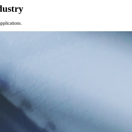
dustry
pplications.