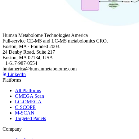
Human Metabolome Technologies America
Full-service CE-MS and LC-MS metabolomics CRO.
Boston, MA · Founded 2003.
24 Denby Road, Suite 217
Boston, MA 02134, USA
+1-617-987-0554
hmtamerica@humanmetabolome.com
LinkedIn
Platforms
All Platforms
OMEGA Scan
LC-OMEGA
C-SCOPE
M-SCAN
Targeted Panels
Company