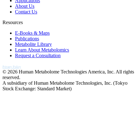
Applications
About Us
Contact Us
Resources
E-Books & Maps
Publications
Metabolite Library
Learn About Metabolomics
Request a Consultation
Privacy Policy
© 2026 Human Metabolome Technologies America, Inc. All rights
reserved.
A subsidiary of Human Metabolome Technologies, Inc. (Tokyo
Stock Exchange: Standard Market)