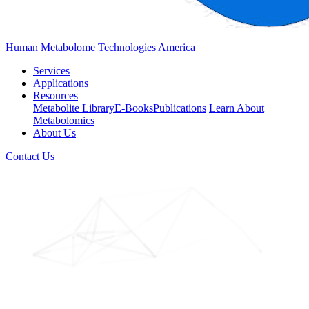
Human Metabolome Technologies America
Services
Applications
Resources
Metabolite Library
E-Books
Publications
Learn About
Metabolomics
About Us
Contact Us