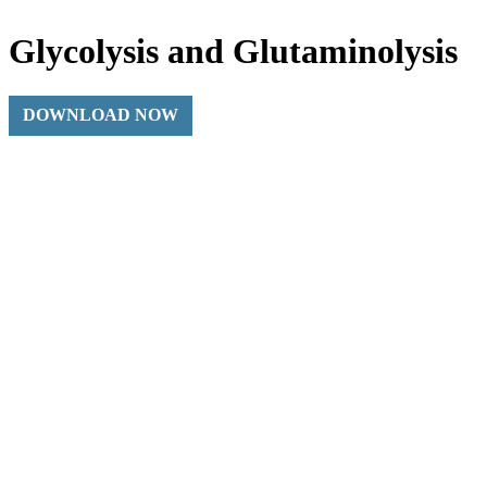
Glycolysis and Glutaminolysis
DOWNLOAD NOW