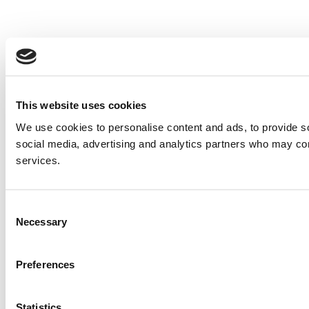
This website uses cookies
We use cookies to personalise content and ads, to provide soc
social media, advertising and analytics partners who may comb
services.
Consent
Necessary
Selection
Preferences
Statistics