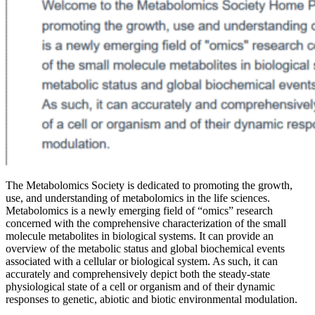
The Metabolomics Society is dedicated to promoting the growth,
use, and understanding of metabolomics in the life sciences.
Metabolomics is a newly emerging field of “omics” research
concerned with the comprehensive characterization of the small
molecule metabolites in biological systems. It can provide an
overview of the metabolic status and global biochemical events
associated with a cellular or biological system. As such, it can
accurately and comprehensively depict both the steady-state
physiological state of a cell or organism and of their dynamic
responses to genetic, abiotic and biotic environmental modulation.