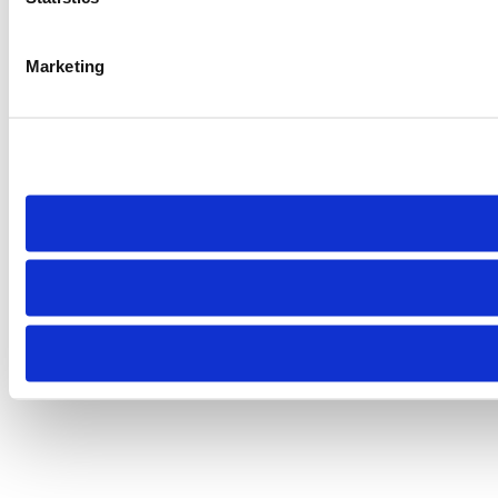
Marketing