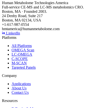
Human Metabolome Technologies America
Full-service CE-MS and LC-MS metabolomics CRO.
Boston, MA · Founded 2003.
24 Denby Road, Suite 217
Boston, MA 02134, USA
+1-617-987-0554
hmtamerica@humanmetabolome.com
LinkedIn
Platforms
All Platforms
OMEGA Scan
LC-OMEGA
C-SCOPE
M-SCAN
Targeted Panels
Company
Applications
About Us
Contact Us
Resources