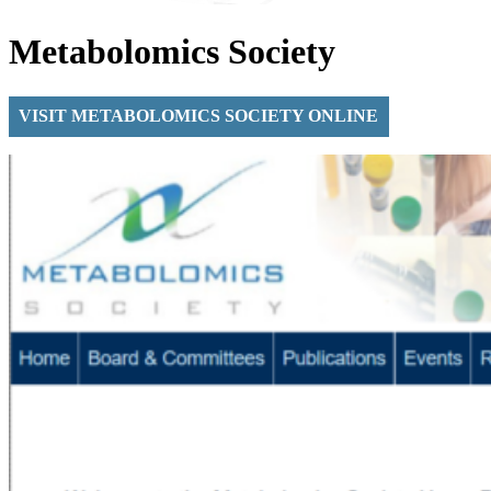
Metabolomics Society
VISIT METABOLOMICS SOCIETY ONLINE