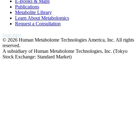
E-Books & Maps
Publications
Metabolite Library
Learn About Metabolomics
Request a Consultation
Privacy Policy
© 2026 Human Metabolome Technologies America, Inc. All rights
reserved.
A subsidiary of Human Metabolome Technologies, Inc. (Tokyo
Stock Exchange: Standard Market)