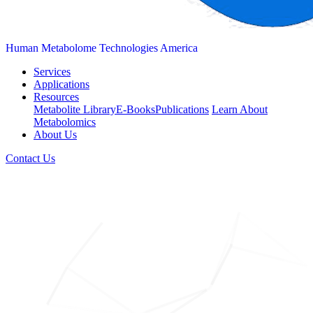
Human Metabolome Technologies America
Services
Applications
Resources
Metabolite Library
E-Books
Publications
Learn About
Metabolomics
About Us
Contact Us