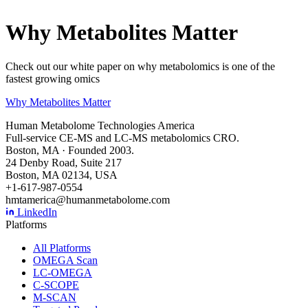
Why Metabolites Matter
Check out our white paper on why metabolomics is one of the
fastest growing omics
Why Metabolites Matter
Human Metabolome Technologies America
Full-service CE-MS and LC-MS metabolomics CRO.
Boston, MA · Founded 2003.
24 Denby Road, Suite 217
Boston, MA 02134, USA
+1-617-987-0554
hmtamerica@humanmetabolome.com
LinkedIn
Platforms
All Platforms
OMEGA Scan
LC-OMEGA
C-SCOPE
M-SCAN