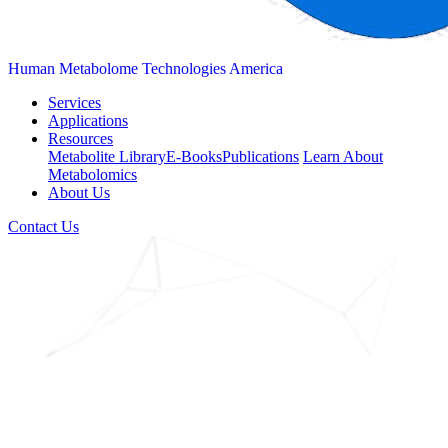
Human Metabolome Technologies America
Services
Applications
Resources
Metabolite Library
E-Books
Publications
Learn About
Metabolomics
About Us
Contact Us