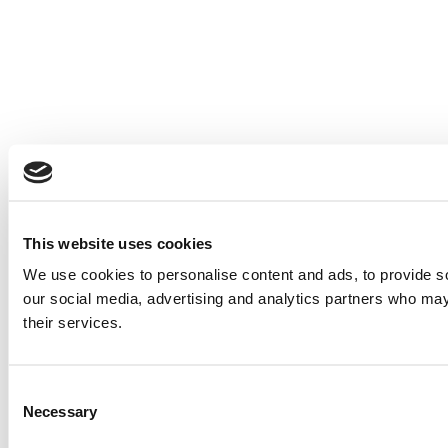
This website uses cookies
We use cookies to personalise content and ads, to provide soc
our social media, advertising and analytics partners who may 
their services.
Consent
Necessary
Selection