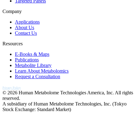
Targeted Panels
Company
Applications
About Us
Contact Us
Resources
E-Books & Maps
Publications
Metabolite Library
Learn About Metabolomics
Request a Consultation
Privacy Policy
© 2026 Human Metabolome Technologies America, Inc. All rights
reserved.
A subsidiary of Human Metabolome Technologies, Inc. (Tokyo
Stock Exchange: Standard Market)