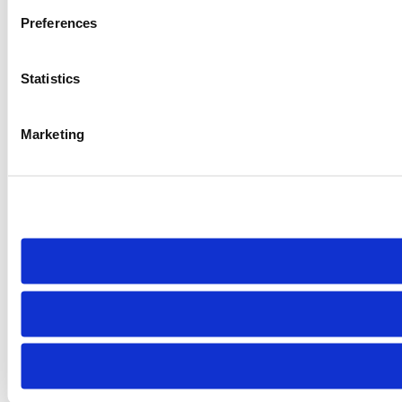
Preferences
Statistics
Marketing